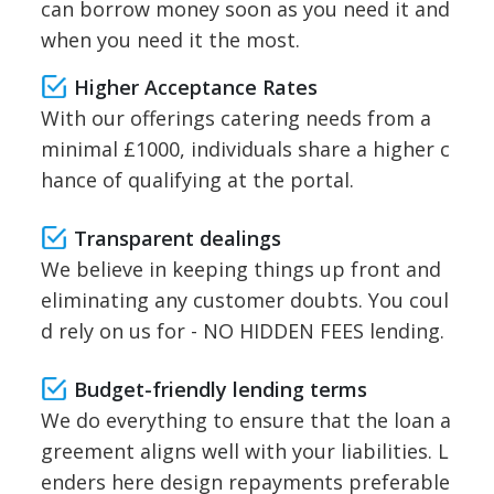
can borrow money soon as you need it and
when you need it the most.
Higher Acceptance Rates
With our offerings catering needs from a
minimal £1000, individuals share a higher c
hance of qualifying at the portal.
Transparent dealings
We believe in keeping things up front and
eliminating any customer doubts. You coul
d rely on us for - NO HIDDEN FEES lending.
Budget-friendly lending terms
We do everything to ensure that the loan a
greement aligns well with your liabilities. L
enders here design repayments preferable