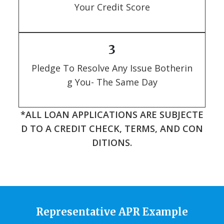
Your Credit Score
3
Pledge To Resolve Any Issue Botherin
g You- The Same Day
*ALL LOAN APPLICATIONS ARE SUBJECTE
D TO A CREDIT CHECK, TERMS, AND CON
DITIONS.
Representative APR Example