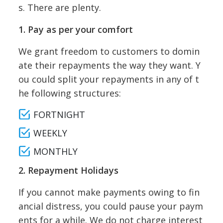
s. There are plenty.
1. Pay as per your comfort
We grant freedom to customers to domin
ate their repayments the way they want. Y
ou could split your repayments in any of t
he following structures:
FORTNIGHT
WEEKLY
MONTHLY
2. Repayment Holidays
If you cannot make payments owing to fin
ancial distress, you could pause your paym
ents for a while. We do not charge interest