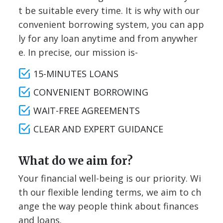
t be suitable every time. It is why with our
convenient borrowing system, you can app
ly for any loan anytime and from anywher
e. In precise, our mission is-
15-MINUTES LOANS
CONVENIENT BORROWING
WAIT-FREE AGREEMENTS
CLEAR AND EXPERT GUIDANCE
What do we aim for?
Your financial well-being is our priority. Wi
th our flexible lending terms, we aim to ch
ange the way people think about finances
and loans.