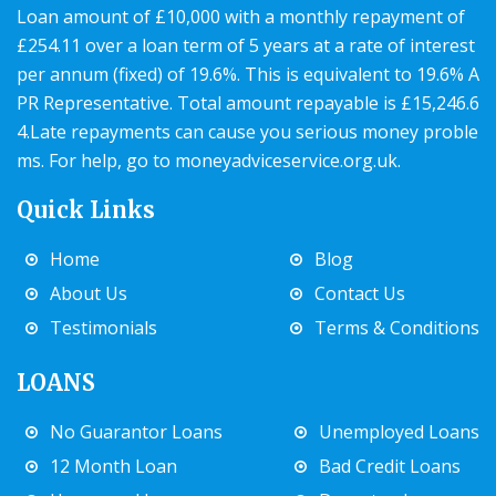
Loan amount of £10,000 with a monthly repayment of
£254.11 over a loan term of 5 years at a rate of interest
per annum (fixed) of 19.6%. This is equivalent to 19.6% A
PR Representative. Total amount repayable is £15,246.6
4.Late repayments can cause you serious money proble
ms. For help, go to
moneyadviceservice.org.uk
.
Quick Links
Home
Blog
About Us
Contact Us
Testimonials
Terms & Conditions
LOANS
No Guarantor Loans
Unemployed Loans
12 Month Loan
Bad Credit Loans