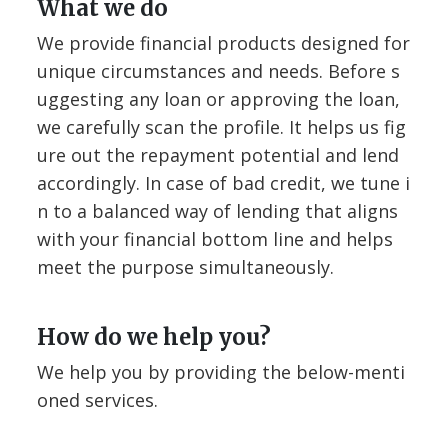
What we do
We provide financial products designed for
unique circumstances and needs. Before s
uggesting any loan or approving the loan,
we carefully scan the profile. It helps us fig
ure out the repayment potential and lend
accordingly. In case of bad credit, we tune i
n to a balanced way of lending that aligns
with your financial bottom line and helps
meet the purpose simultaneously.
How do we help you?
We help you by providing the below-menti
oned services.