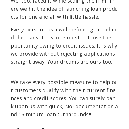
We, too, faced it while scaling the firm. Th
ere we hit the idea of launching loan produ
cts for one and all with little hassle.
Every person has a well-defined goal behin
d the loans. Thus, one must not lose the o
pportunity owing to credit issues. It is why
we provide without rejecting applications
straight away. Your dreams are ours too.
We take every possible measure to help ou
r customers qualify with their current fina
nces and credit scores. You can surely ban
k upon us with quick, No- documentation a
nd 15-minute loan turnarounds!!