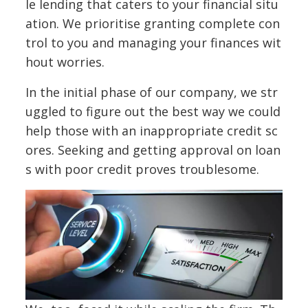
le lending that caters to your financial situ
ation. We prioritise granting complete con
trol to you and managing your finances wit
hout worries.
In the initial phase of our company, we str
uggled to figure out the best way we could
help those with an inappropriate credit sc
ores. Seeking and getting approval on loan
s with poor credit proves troublesome.