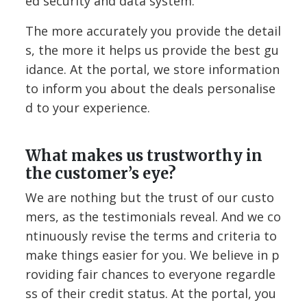
ed security and data system.
The more accurately you provide the detail
s, the more it helps us provide the best gu
idance. At the portal, we store information
to inform you about the deals personalise
d to your experience.
What makes us trustworthy in
the customer’s eye?
We are nothing but the trust of our custo
mers, as the testimonials reveal. And we co
ntinuously revise the terms and criteria to
make things easier for you. We believe in p
roviding fair chances to everyone regardle
ss of their credit status. At the portal, you