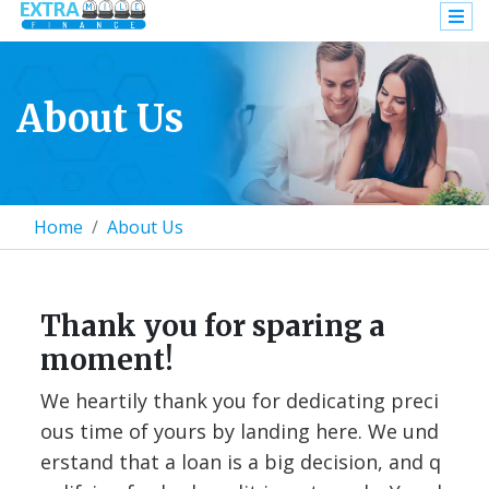
About Us
Home
About Us
Thank you for sparing a
moment!
We heartily thank you for dedicating preci
ous time of yours by landing here. We und
erstand that a loan is a big decision, and q