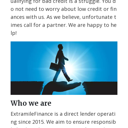
ualifying for bad credit is a struggle. You d
o not need to worry about low credit or fin
ances with us. As we believe, unfortunate t
imes call for a partner. We are happy to he
lp!
Who we are
ExtramileFinance is a direct lender operati
ng since 2015. We aim to ensure responsib