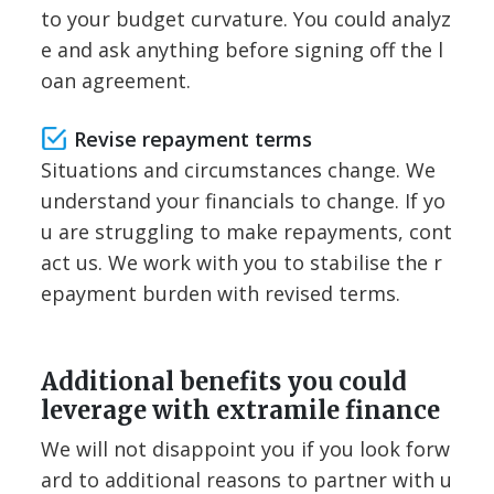
to your budget curvature. You could analyz
e and ask anything before signing off the l
oan agreement.
Revise repayment terms
Situations and circumstances change. We
understand your financials to change. If yo
u are struggling to make repayments, cont
act us. We work with you to stabilise the r
epayment burden with revised terms.
Additional benefits you could
leverage with extramile finance
We will not disappoint you if you look forw
ard to additional reasons to partner with u