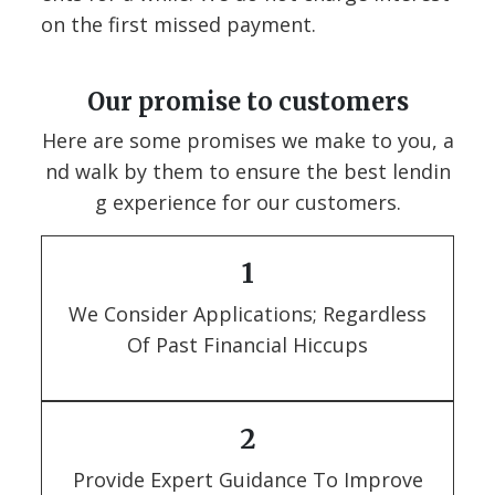
on the first missed payment.
Our promise to customers
Here are some promises we make to you, a
nd walk by them to ensure the best lendin
g experience for our customers.
1
We Consider Applications; Regardless
Of Past Financial Hiccups
2
Provide Expert Guidance To Improve