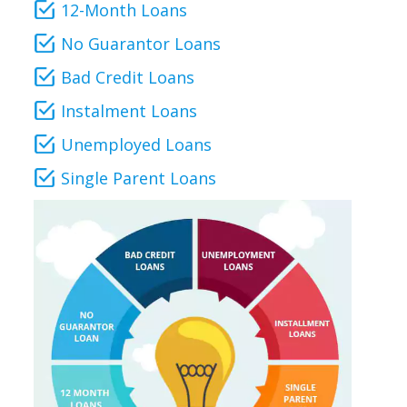
12-Month Loans
No Guarantor Loans
Bad Credit Loans
Instalment Loans
Unemployed Loans
Single Parent Loans