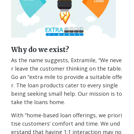
Why do we exist?
As the name suggests, Extramile, “We neve
r leave the customer thinking on the table.
Go an “extra mile to provide a suitable offe
r. The loan products cater to every single
being seeking small help. Our mission is to
take the loans home.
With “home-based loan offerings, we priori
tise customers’ comfort and time. We und
erstand that having 1:1 interaction may no