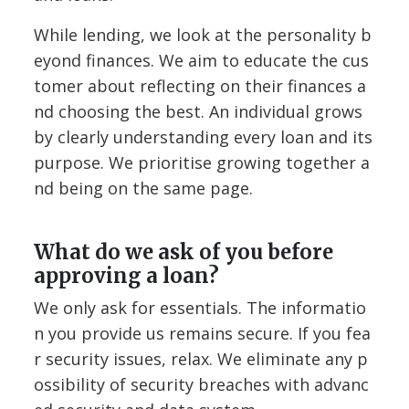
While lending, we look at the personality b
eyond finances. We aim to educate the cus
tomer about reflecting on their finances a
nd choosing the best. An individual grows
by clearly understanding every loan and its
purpose. We prioritise growing together a
nd being on the same page.
What do we ask of you before
approving a loan?
We only ask for essentials. The informatio
n you provide us remains secure. If you fea
r security issues, relax. We eliminate any p
ossibility of security breaches with advanc