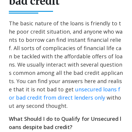
bad credit
The basic nature of the loans is friendly to t
he poor credit situation, and anyone who wa
nts to borrow can find instant financial relie
f. All sorts of complicacies of financial life ca
n be tackled with the affordable offers of loa
ns. We usually interact with several question
s common among all the bad credit applican
ts. You can find your answers here and realis
e that it is not bad to get
unsecured loans f
or bad credit from direct lenders only
witho
ut any second thought.
What Should I do to Qualify for Unsecured l
oans despite bad credit?