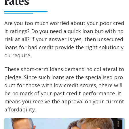
rates
Are you too much worried about your poor cred
it ratings? Do you need a quick loan but with no
risk at all? If your answer is yes, then unsecured
loans for bad credit provide the right solution y
ou require.
These short-term loans demand no collateral to
pledge. Since such loans are the specialised pro
duct for those with low credit scores, there will
be no mark of your past credit performance. It
means you receive the approval on your current
affordability.