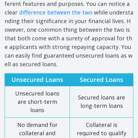
ferent features and purposes. You can notice a
clear
difference between the two
while understa
nding their significance in your financial lives. H
owever, one common thing between the two is
that both come with a surety of approval for th
e applicants with strong repaying capacity. You
can easily find guaranteed unsecured loans as w
ell as secured loans.
Unsecured Loans
Secured Loans
Unsecured loans
Secured loans are
are short-term
long-term loans
loans
No demand for
Collateral is
collateral and
required to qualify