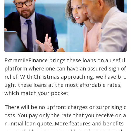
ExtramileFinance brings these loans on a useful
platform where one can have an assured sigh of
relief. With Christmas approaching, we have bro
ught these loans at the most affordable rates,
which match your pocket.
There will be no upfront charges or surprising c
osts. You pay only the rate that you receive on a
n initial loan quote. More features and benefits