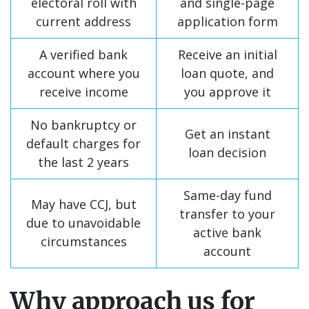
electoral roll with
and single-page
current address
application form
A verified bank
Receive an initial
account where you
loan quote, and
receive income
you approve it
No bankruptcy or
Get an instant
default charges for
loan decision
the last 2 years
Same-day fund
May have CCJ, but
transfer to your
due to unavoidable
active bank
circumstances
account
Why approach us for