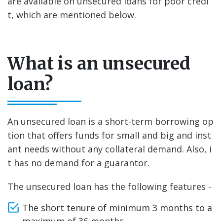
are available on unsecured loans for poor credi
t, which are mentioned below.
What is an unsecured
loan?
An unsecured loan is a short-term borrowing op
tion that offers funds for small and big and inst
ant needs without any collateral demand. Also, i
t has no demand for a guarantor.
The unsecured loan has the following features -
The short tenure of minimum 3 months to a