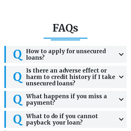
FAQs
Q
How to apply for unsecured
loans?
Is there an adverse effect or
Q
harm to credit history if I take
unsecured loans?
Q
What happens if you miss a
payment?
Q
What to do if you cannot
payback your loan?