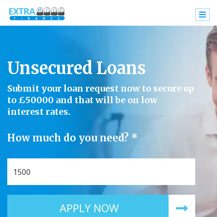
Unsecured Loans
Submit your loan request now to secure up
to £50000 and that will be on low
interest rates.
How much do you need? *
APPLY NOW