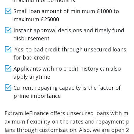
maximum of 36 months
Small loan amount of minimum £1000 to
maximum £25000
Instant approval decisions and timely fund
disbursement
'Yes' to bad credit through unsecured loans
for bad credit
Applicants with no credit history can also
apply anytime
Current repaying capacity is the factor of
prime importance
ExtramileFinance offers unsecured loans with m
aximum flexibility on the rates and repayment p
lans through customisation. Also, we are open 2