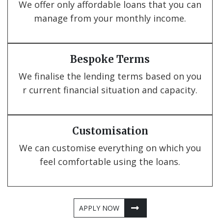
We offer only affordable loans that you can
manage from your monthly income.
Bespoke Terms
We finalise the lending terms based on you
r current financial situation and capacity.
Customisation
We can customise everything on which you
feel comfortable using the loans.
APPLY NOW