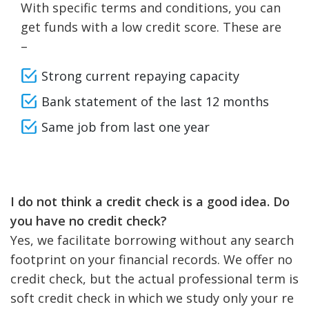
With specific terms and conditions, you can
get funds with a low credit score. These are
–
Strong current repaying capacity
Bank statement of the last 12 months
Same job from last one year
I do not think a credit check is a good idea. Do
you have no credit check?
Yes, we facilitate borrowing without any search
footprint on your financial records. We offer no
credit check, but the actual professional term is
soft credit check in which we study only your re