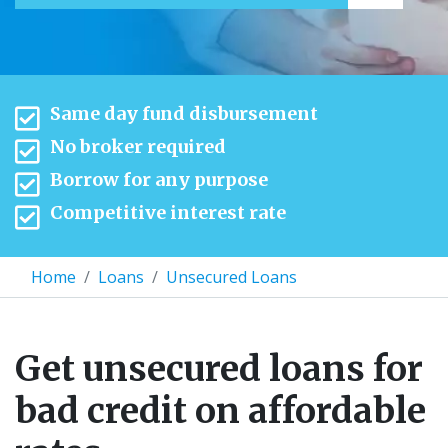
Same day fund disbursement
No broker required
Borrow for any purpose
Competitive interest rate
Home
Loans
Unsecured Loans
Get unsecured loans for
bad credit on affordable