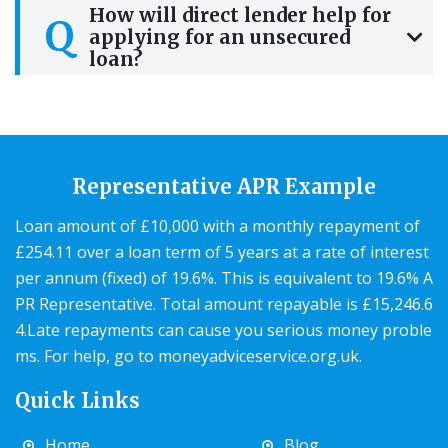
How will direct lender help for
Q
applying for an unsecured
loan?
Representative APR Example
Loan amount of £10,000 with a monthly repayment of
£254.11 over a loan term of 5 years at a rate of interest
per annum (fixed) of 19.6%. This is equivalent to 19.6% A
PR Representative. Total amount repayable is £15,246.6
4.Late repayments can cause you serious money proble
ms. For help, go to
moneyadviceservice.org.uk
.
Quick Links
Home
Blog