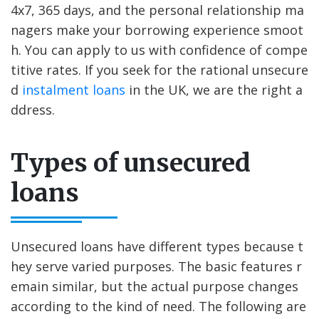
4x7, 365 days, and the personal relationship ma
nagers make your borrowing experience smoot
h. You can apply to us with confidence of compe
titive rates. If you seek for the rational unsecure
d
instalment loans
in the UK, we are the right a
ddress.
Types of unsecured
loans
Unsecured loans have different types because t
hey serve varied purposes. The basic features r
emain similar, but the actual purpose changes
according to the kind of need. The following are