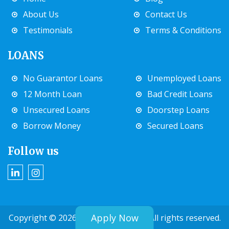
About Us
Contact Us
Testimonials
Terms & Conditions
LOANS
No Guarantor Loans
Unemployed Loans
12 Month Loan
Bad Credit Loans
Unsecured Loans
Doorstep Loans
Borrow Money
Secured Loans
Follow us
Apply Now
Copyright © 2026 Extramile Finance. All rights reserved.