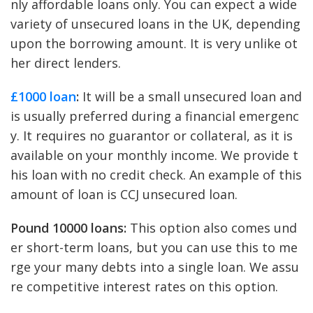
nly affordable loans only. You can expect a wide
variety of unsecured loans in the UK, depending
upon the borrowing amount. It is very unlike ot
her direct lenders.
£1000 loan
:
It will be a small unsecured loan and
is usually preferred during a financial emergenc
y. It requires no guarantor or collateral, as it is
available on your monthly income. We provide t
his loan with no credit check. An example of this
amount of loan is CCJ unsecured loan.
Pound 10000 loans:
This option also comes und
er short-term loans, but you can use this to me
rge your many debts into a single loan. We assu
re competitive interest rates on this option.