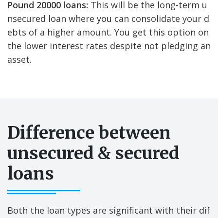
Pound 20000 loans:
This will be the long-term u
nsecured loan where you can consolidate your d
ebts of a higher amount. You get this option on
the lower interest rates despite not pledging an
asset.
Difference between
unsecured & secured
loans
Both the loan types are significant with their dif