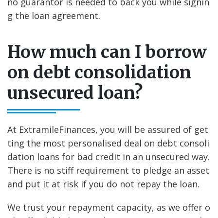
no guarantor is needed to back you while signin
g the loan agreement.
How much can I borrow
on debt consolidation
unsecured loan?
At ExtramileFinances, you will be assured of get
ting the most personalised deal on debt consoli
dation loans for bad credit in an unsecured way.
There is no stiff requirement to pledge an asset
and put it at risk if you do not repay the loan.
We trust your repayment capacity, as we offer o