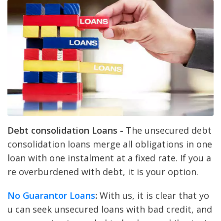
Debt consolidation Loans -
The unsecured debt
consolidation loans merge all obligations in one
loan with one instalment at a fixed rate. If you a
re overburdened with debt, it is your option.
No Guarantor Loans
:
With us, it is clear that yo
u can seek unsecured loans with bad credit, and