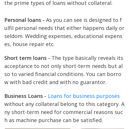
the prime types of loans without collateral.
Personal loans -
As you can see is designed to f
ulfil personal needs that either happens daily or
seldom. Wedding expenses, educational expens
es, house repair etc.
Short term loans -
The type basically reveals its
acceptance to not only short-term needs but al
so to varied financial conditions. You can borro
w with bad credit and with no guarantor.
Business Loans -
Loans for business purposes
without any collateral belong to this category. A
ny short-term need for commercial reasons suc
h as machine purchase can be satisfied.