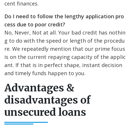
cent finances.
Do I need to follow the lengthy application pro
cess due to poor credit?
No, Never, Not at all. Your bad credit has nothin
g to do with the speed or length of the procedu
re. We repeatedly mention that our prime focus
is on the current repaying capacity of the applic
ant. If that is in perfect shape, instant decision
and timely funds happen to you.
Advantages &
disadvantages of
unsecured loans