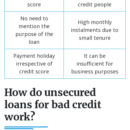
score
credit people
No need to
High monthly
mention the
instalments due to
purpose of the
small tenure
loan
Payment holiday
It can be
irrespective of
insufficient for
credit score
business purposes
How do unsecured
loans for bad credit
work?