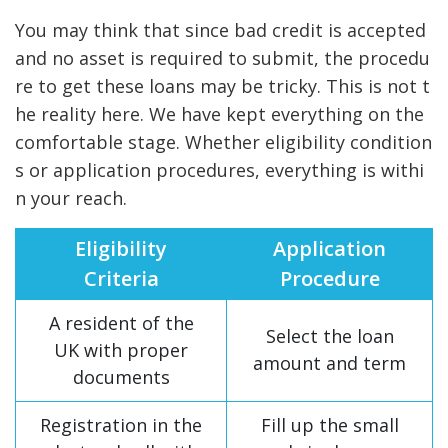
You may think that since bad credit is accepted
and no asset is required to submit, the procedu
re to get these loans may be tricky. This is not t
he reality here. We have kept everything on the
comfortable stage. Whether eligibility condition
s or application procedures, everything is withi
n your reach.
Eligibility
Application
Criteria
Procedure
A resident of the
Select the loan
UK with proper
amount and term
documents
Registration in the
Fill up the small