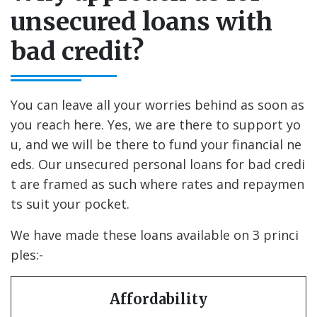
unsecured loans with
bad credit?
You can leave all your worries behind as soon as
you reach here. Yes, we are there to support yo
u, and we will be there to fund your financial ne
eds. Our unsecured personal loans for bad credi
t are framed as such where rates and repaymen
ts suit your pocket.
We have made these loans available on 3 princi
ples:-
Affordability