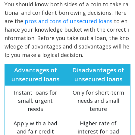
You should know both sides of a coin to take ra
tional and confident borrowing decisions. Here
are the
pros and cons of unsecured loans
to en
hance your knowledge bucket with the correct i
nformation. Before you take out a loan, the kno
wledge of advantages and disadvantages will he
lp you make a logical decision.
Advantages of
Disadvantages of
unsecured loans
unsecured loans
Instant loans for
Only for short-term
small, urgent
needs and small
needs
tenure
Apply with a bad
Higher rate of
and fair credit
interest for bad