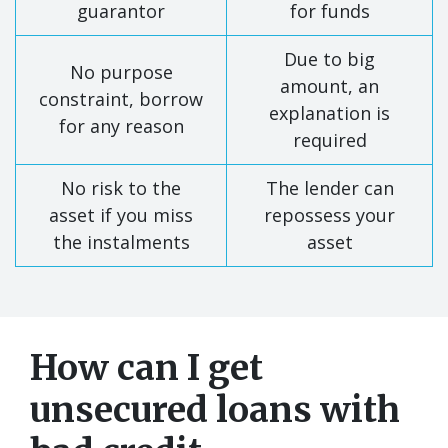
guarantor
for funds
Due to big
No purpose
amount, an
constraint, borrow
explanation is
for any reason
required
No risk to the
The lender can
asset if you miss
repossess your
the instalments
asset
How can I get
unsecured loans with