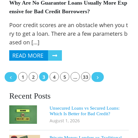
Why Are No Guarantor Loans Usually More Exp
ensive for Bad Credit Borrowers?
Poor credit scores are an obstacle when you t
ry to get a loan. There are a few parameters b
ased on […]
READ MORE
Posts
1
2
3
4
5
…
33
navigation
Recent Posts
Unsecured Loans vs Secured Loans:
Which Is Better for Bad Credit?
August 1, 2026
Private Money Lenders vs Traditional