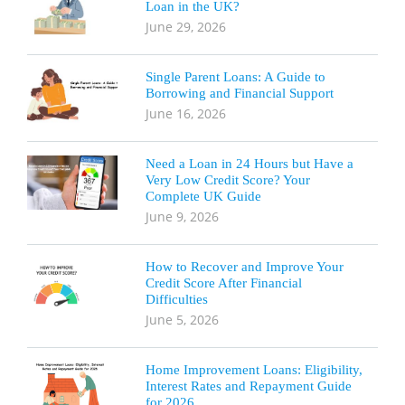
Loan in the UK?
June 29, 2026
Single Parent Loans: A Guide to
Borrowing and Financial Support
June 16, 2026
Need a Loan in 24 Hours but Have a
Very Low Credit Score? Your
Complete UK Guide
June 9, 2026
How to Recover and Improve Your
Credit Score After Financial
Difficulties
June 5, 2026
Home Improvement Loans: Eligibility,
Interest Rates and Repayment Guide
for 2026