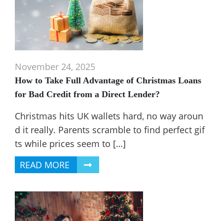
November 24, 2025
How to Take Full Advantage of Christmas Loans
for Bad Credit from a Direct Lender?
Christmas hits UK wallets hard, no way aroun
d it really. Parents scramble to find perfect gif
ts while prices seem to […]
READ MORE