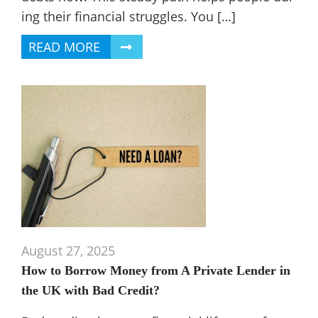
ing their financial struggles. You […]
READ MORE
August 27, 2025
How to Borrow Money from A Private Lender in
the UK with Bad Credit?