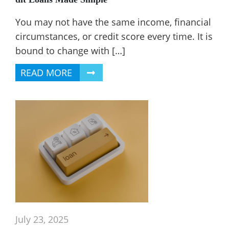
You may not have the same income, financial
circumstances, or credit score every time. It is
bound to change with […]
READ MORE
July 23, 2025