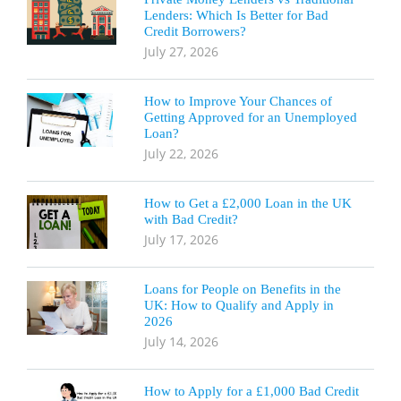
Lenders: Which Is Better for Bad
Credit Borrowers?
July 27, 2026
How to Improve Your Chances of
Getting Approved for an Unemployed
Loan?
July 22, 2026
How to Get a £2,000 Loan in the UK
with Bad Credit?
July 17, 2026
Loans for People on Benefits in the
UK: How to Qualify and Apply in
2026
July 14, 2026
How to Apply for a £1,000 Bad Credit