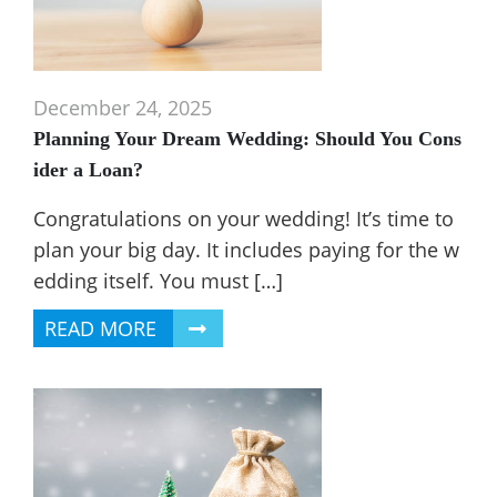
December 24, 2025
Planning Your Dream Wedding: Should You Cons
ider a Loan?
Congratulations on your wedding! It’s time to
plan your big day. It includes paying for the w
edding itself. You must […]
READ MORE