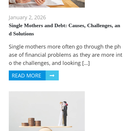
January 2, 2026
Single Mothers and Debt: Causes, Challenges, an
d Solutions
Single mothers more often go through the ph
ase of financial problems as they are more int
o the challenges, and looking […]
READ MORE