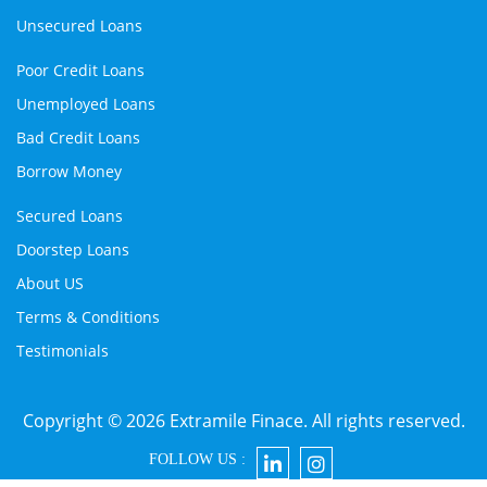
Unsecured Loans
Poor Credit Loans
Unemployed Loans
Bad Credit Loans
Borrow Money
Secured Loans
Doorstep Loans
About US
Terms & Conditions
Testimonials
Copyright © 2026 Extramile Finace. All rights reserved.
FOLLOW US :