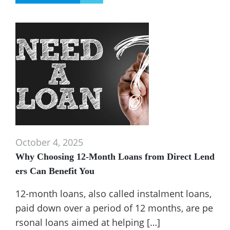
October 4, 2025
Why Choosing 12-Month Loans from Direct Lend
ers Can Benefit You
12-month loans, also called instalment loans,
paid down over a period of 12 months, are pe
rsonal loans aimed at helping […]