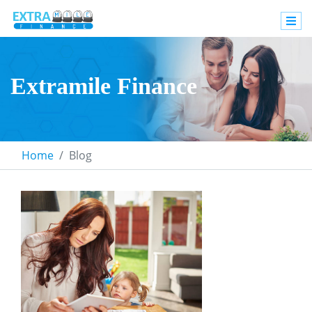
Extramile Finance
Home
Blog