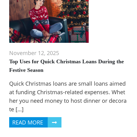
November 12, 2025
Top Uses for Quick Christmas Loans During the
Festive Season
Quick Christmas loans are small loans aimed
at funding Christmas-related expenses. Whet
her you need money to host dinner or decora
te […]
READ MORE