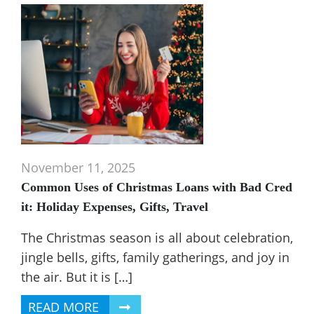
November 11, 2025
Common Uses of Christmas Loans with Bad Cred
it: Holiday Expenses, Gifts, Travel
The Christmas season is all about celebration,
jingle bells, gifts, family gatherings, and joy in
the air. But it is […]
READ MORE