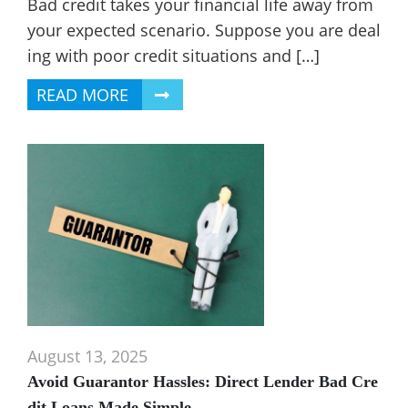
Bad credit takes your financial life away from
your expected scenario. Suppose you are deal
ing with poor credit situations and […]
READ MORE
August 13, 2025
Avoid Guarantor Hassles: Direct Lender Bad Cre
dit Loans Made Simple