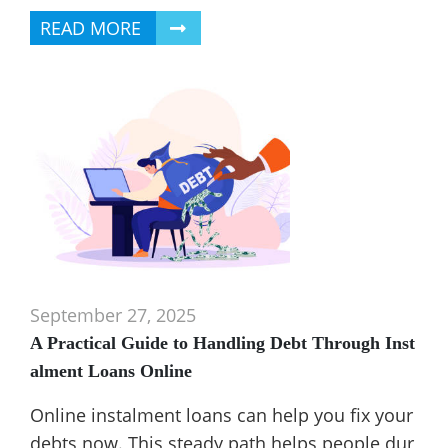
READ MORE
September 27, 2025
A Practical Guide to Handling Debt Through Inst
alment Loans Online
Online instalment loans can help you fix your
debts now. This steady path helps people dur