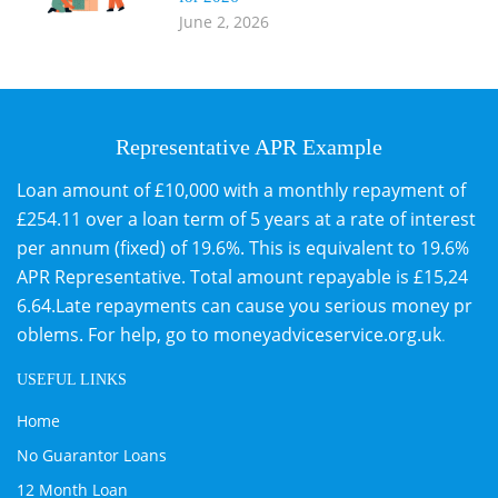
June 2, 2026
Representative APR Example
Loan amount of £10,000 with a monthly repayment of
£254.11 over a loan term of 5 years at a rate of interest
per annum (fixed) of 19.6%. This is equivalent to 19.6%
APR Representative. Total amount repayable is £15,24
6.64.Late repayments can cause you serious money pr
oblems. For help, go to
moneyadviceservice.org.uk
.
USEFUL LINKS
Home
No Guarantor Loans
12 Month Loan