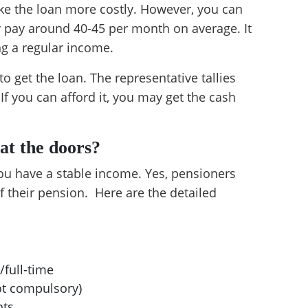
e the loan more costly. However, you can
y pay around 40-45 per month on average. It
ng a regular income.
o get the loan. The representative tallies
f you can afford it, you may get the cash
 at the doors?
you have a stable income. Yes, pensioners
of their pension. Here are the detailed
:
/full-time
ot compulsory)
nts