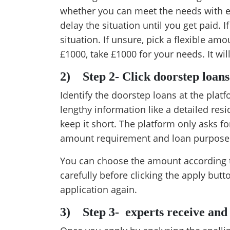
whether you can meet the needs with exi
delay the situation until you get paid. I
situation. If unsure, pick a flexible am
£1000, take £1000 for your needs. It will
2)
Step 2- Click doorstep loan
Identify the doorstep loans at the plat
lengthy information like a detailed resi
keep it short. The platform only asks fo
amount requirement and loan purpose
You can choose the amount according t
carefully before clicking the apply butt
application again.
3)
Step 3- experts receive and