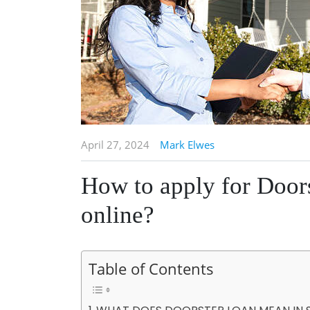
April 27, 2024
Mark Elwes
How to apply for Door
online?
Table of Contents