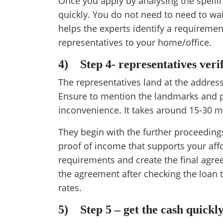
Once you apply by analysing the spelli
quickly. You do not need to need to wai
helps the experts identify a requireme
representatives to your home/office.
4)
Step 4- representatives veri
The representatives land at the addres
Ensure to mention the landmarks and po
inconvenience. It takes around 15-30 mi
They begin with the further proceeding
proof of income that supports your affor
requirements and create the final agre
the agreement after checking the loan 
rates.
5)
Step 5 – get the cash quickl