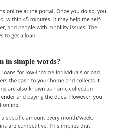
ns online at the portal. Once you do so, you
ol within 45 minutes. It may help the self-
r, and people with mobility issues. The
 to get a loan.
n in simple words?
 loans for low-income individuals or bad
vers the cash to your home and collects it
oans are also known as home collection
e lender and paying the dues. However, you
 online.
ay a specific amount every month/week.
ans are competitive. This implies that