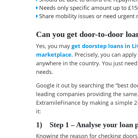
Needs only specific amount up to £1
Share mobility issues or need urgen
Can you get door-to-door loan
Yes, you may
get doorstep loans in L
marketplace
. Precisely, you can appl
anywhere in the country. You just need
needs.
Google it out by searching the “best doo
leading companies providing the same.
ExtramileFinance by making a simple 2
it:
1)
Step 1 – Analyse your loan
Knowing the reason for checking doorst