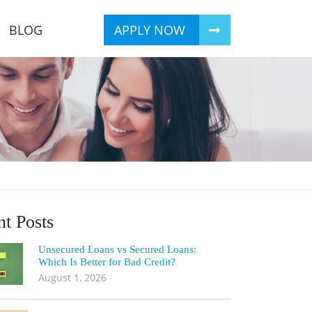
BLOG
APPLY NOW
t Posts
Unsecured Loans vs Secured Loans:
Which Is Better for Bad Credit?
August 1, 2026