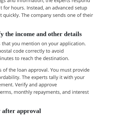
ngs and information, the experts respond
t for hours. Instead, an advanced setup
nt quickly. The company sends one of their
fy the income and other details
s that you mention on your application.
stal code correctly to avoid
nutes to reach the destination.
s of the loan approval. You must provide
dability. The experts tally it with your
ement. Verify and approve
terms, monthly repayments, and interest
y after approval