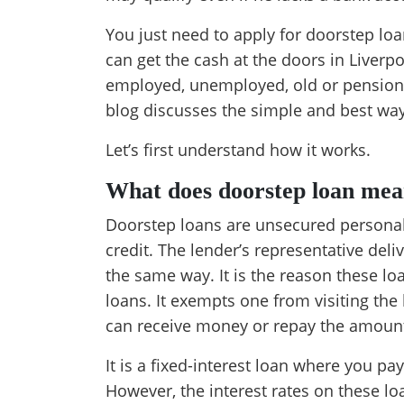
You just need to apply for doorstep loa
can get the cash at the doors in Liverpo
employed, unemployed, old or pensione
blog discusses the simple and best ways
Let’s first understand how it works.
What does doorstep loan mea
Doorstep loans are unsecured personal
credit. The lender’s representative deli
the same way. It is the reason these l
loans. It exempts one from visiting th
can receive money or repay the amount
It is a fixed-interest loan where you p
However, the interest rates on these lo