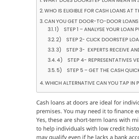
WHAT DOES DOORSTEP LOAN MEAN IN 
WHO IS ELIGIBLE FOR CASH LOANS AT 
CAN YOU GET DOOR-TO-DOOR LOANS IF
1) STEP 1 – ANALYSE YOUR LOAN
2) STEP 2- CLICK DOORSTEP LOA
3) STEP 3- EXPERTS RECEIVE AN
4) STEP 4- REPRESENTATIVES VE
5) STEP 5 – GET THE CASH QUIC
WHICH ALTERNATIVE CAN YOU TAP IN
Cash loans at doors are ideal for indiv
premises. You may need it to finance 
Yes, these are short-term loans with min
to help individuals with low credit hist
may qualify even if he lacks a bank acc