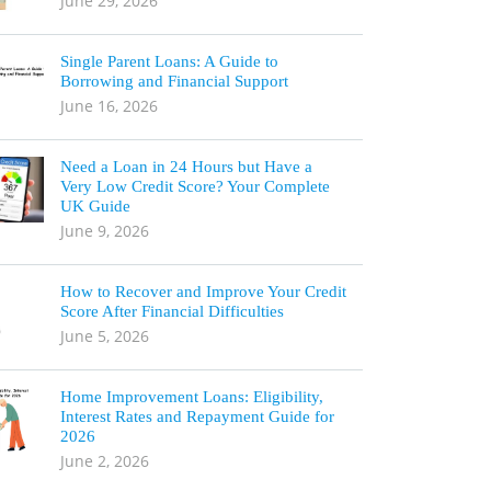
June 29, 2026
Single Parent Loans: A Guide to
Borrowing and Financial Support
June 16, 2026
Need a Loan in 24 Hours but Have a
Very Low Credit Score? Your Complete
UK Guide
June 9, 2026
How to Recover and Improve Your Credit
Score After Financial Difficulties
June 5, 2026
Home Improvement Loans: Eligibility,
Interest Rates and Repayment Guide for
2026
June 2, 2026