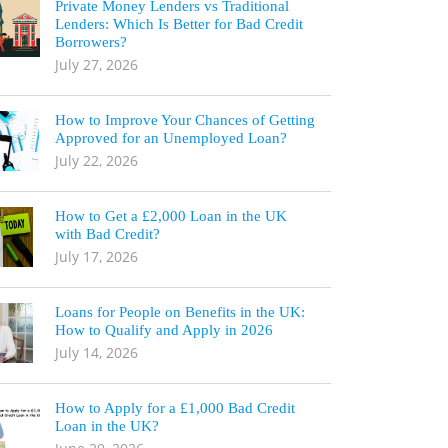
Private Money Lenders vs Traditional
Lenders: Which Is Better for Bad Credit
Borrowers?
July 27, 2026
How to Improve Your Chances of Getting
Approved for an Unemployed Loan?
July 22, 2026
How to Get a £2,000 Loan in the UK
with Bad Credit?
July 17, 2026
Loans for People on Benefits in the UK:
How to Qualify and Apply in 2026
July 14, 2026
How to Apply for a £1,000 Bad Credit
Loan in the UK?