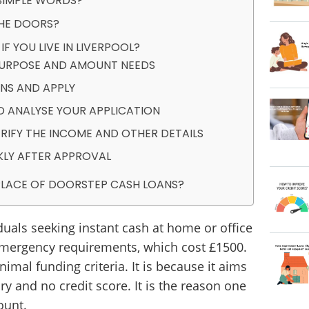
SIMPLE WORDS?
THE DOORS?
 YOU LIVE IN LIVERPOOL?
 PURPOSE AND AMOUNT NEEDS
NS AND APPLY
D ANALYSE YOUR APPLICATION
RIFY THE INCOME AND OTHER DETAILS
KLY AFTER APPROVAL
 PLACE OF DOORSTEP CASH LOANS?
iduals seeking instant cash at home or office
emergency requirements, which cost £1500.
imal funding criteria. It is because it aims
ory and no credit score. It is the reason one
ount.