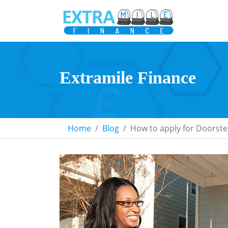
Extramile Finance
Home
Blog
How to apply for Doorste