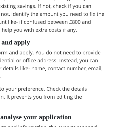
sting savings. If not, check if you can
f not, identify the amount you need to fix the
ount like- if confused between £800 and
 help you with extra costs if any.
s and apply
form and apply. You do not need to provide
dential or office address. Instead, you can
r details like- name, contact number, email,
.
o your preference. Check the details
on. It prevents you from editing the
 analyse your application