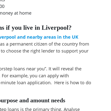
500
t money at home
s if you live in Liverpool?
iverpool and nearby areas in the UK
y as a permanent citizen of the country from
 to choose the right lender to support your
rstep loans near you”. It will reveal the
 For example, you can apply with
-minute loan application. Here is how to do
 purpose and amount needs
ep loans is the primary thing. Analyse