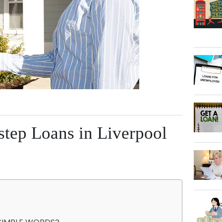
step Loans in Liverpool