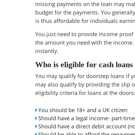
missing payments on the loan may mak
budget for the payments. You generall
is thus affordable for individuals earni
You just need to provide income proof t
the amount you need with the income. I
instantly.
Who is eligible for cash loans
You may qualify for doorstep loans if 
may also qualify by providing the slip 
eligibility criteria for loans at the doors
You should be 18+ and a UK citizen
Should have a legal income- part-time
Should have a direct debit account (n
Should be able to afford the repayme