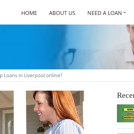
HOME
ABOUT US
NEED A LOAN
p Loans in Liverpool online?
Recen