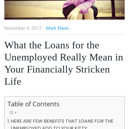
November 4, 2017
Mark Elwes
What the Loans for the
Unemployed Really Mean in
Your Financially Stricken
Life
Table of Contents
HERE ARE FEW BENEFITS THAT LOANS FOR THE
UNEMPLOYED ADD TO YOUR KITTY: