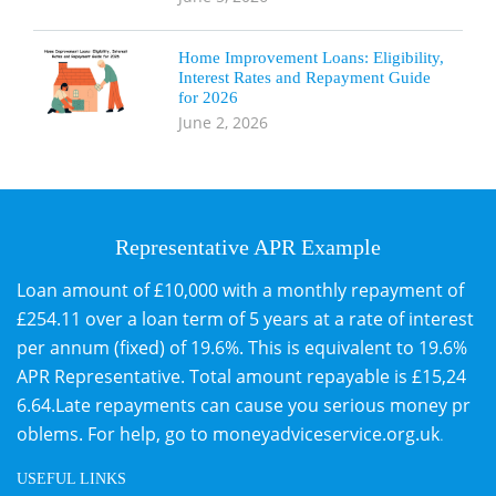
Home Improvement Loans: Eligibility,
Interest Rates and Repayment Guide
for 2026
June 2, 2026
Representative APR Example
Loan amount of £10,000 with a monthly repayment of
£254.11 over a loan term of 5 years at a rate of interest
per annum (fixed) of 19.6%. This is equivalent to 19.6%
APR Representative. Total amount repayable is £15,24
6.64.Late repayments can cause you serious money pr
oblems. For help, go to
moneyadviceservice.org.uk
.
USEFUL LINKS