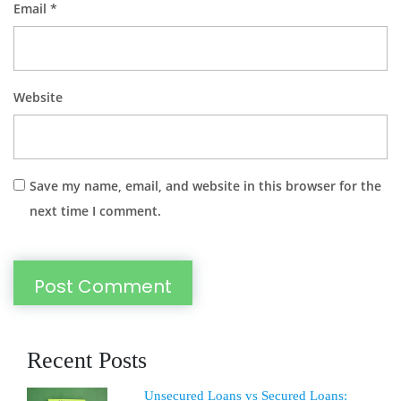
Email
*
Website
Save my name, email, and website in this browser for the
next time I comment.
Recent Posts
Unsecured Loans vs Secured Loans: