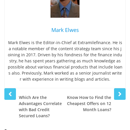
Mark Elwes
Mark Elwes is the Editor-in-Chief at Extramilefinance. He is
a notable member of the content strategy team since his j
oining in 2017. Driven by his fondness for the finance indu
stry, he has spent years gathering as much knowledge as
possible about various financial products that include loan
s also. Previously, Mark worked as a senior journalist write
r with experience in writing blogs and articles.
Prev
Next
Which Are the
Know How to Find the
post
post
Advantages Correlate
Cheapest Offers on 12
with Bad Credit
Month Loans?
Secured Loans?