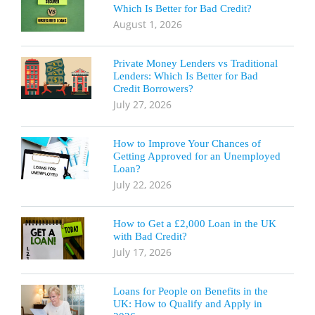
Which Is Better for Bad Credit?
August 1, 2026
Private Money Lenders vs Traditional
Lenders: Which Is Better for Bad
Credit Borrowers?
July 27, 2026
How to Improve Your Chances of
Getting Approved for an Unemployed
Loan?
July 22, 2026
How to Get a £2,000 Loan in the UK
with Bad Credit?
July 17, 2026
Loans for People on Benefits in the
UK: How to Qualify and Apply in