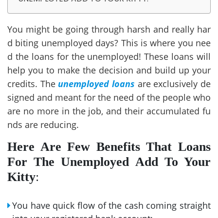
You might be going through harsh and really har
d biting unemployed days? This is where you nee
d the loans for the unemployed! These loans will
help you to make the decision and build up your
credits. The
unemployed loans
are exclusively de
signed and meant for the need of the people who
are no more in the job, and their accumulated fu
nds are reducing.
Here Are Few Benefits That Loans
For The Unemployed Add To Your
Kitty
:
You have quick flow of the cash coming straight