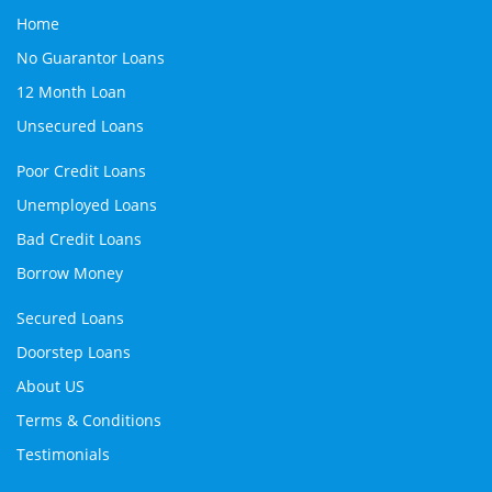
Home
No Guarantor Loans
12 Month Loan
Unsecured Loans
Poor Credit Loans
Unemployed Loans
Bad Credit Loans
Borrow Money
Secured Loans
Doorstep Loans
About US
Terms & Conditions
Testimonials