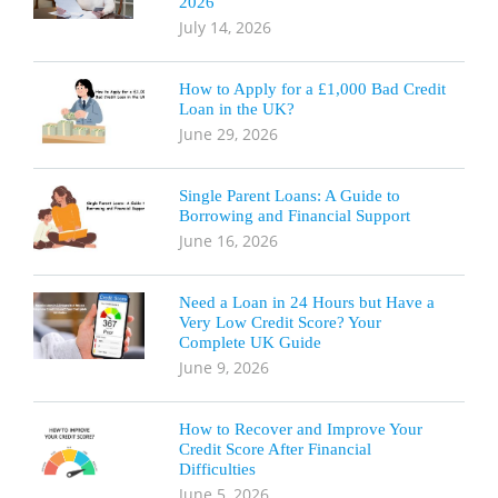
2026
July 14, 2026
How to Apply for a £1,000 Bad Credit
Loan in the UK?
June 29, 2026
Single Parent Loans: A Guide to
Borrowing and Financial Support
June 16, 2026
Need a Loan in 24 Hours but Have a
Very Low Credit Score? Your
Complete UK Guide
June 9, 2026
How to Recover and Improve Your
Credit Score After Financial
Difficulties
June 5, 2026