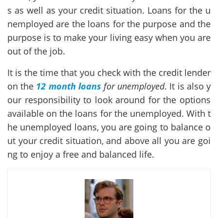
s as well as your credit situation. Loans for the u
nemployed are the loans for the purpose and the
purpose is to make your living easy when you are
out of the job.
It is the time that you check with the credit lender
on the
12 month loans
for unemployed
. It is also y
our responsibility to look around for the options
available on the loans for the unemployed. With t
he unemployed loans, you are going to balance o
ut your credit situation, and above all you are goi
ng to enjoy a free and balanced life.