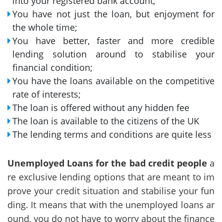
into your registered bank account;
You have not just the loan, but enjoyment for
the whole time;
You have better, faster and more credible
lending solution around to stabilise your
financial condition;
You have the loans available on the competitive
rate of interests;
The loan is offered without any hidden fee
The loan is available to the citizens of the UK
The lending terms and conditions are quite less
Unemployed Loans for the bad credit people
a
re exclusive lending options that are meant to im
prove your credit situation and stabilise your fun
ding. It means that with the unemployed loans ar
ound, you do not have to worry about the finance