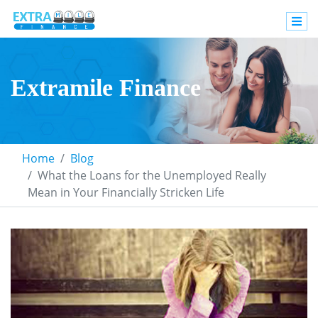
Extramile Finance
Home
Blog
What the Loans for the Unemployed Really
Mean in Your Financially Stricken Life