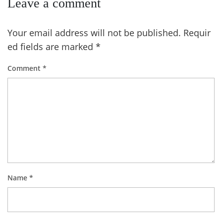
Leave a comment
Your email address will not be published.
Requir
ed fields are marked
*
Comment
*
Name
*