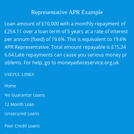
Representative APR Example
Loan amount of £10,000 with a monthly repayment of
£254.11 over a loan term of 5 years at a rate of interest
per annum (fixed) of 19.6%. This is equivalent to 19.6%
APR Representative. Total amount repayable is £15,24
6.64.Late repayments can cause you serious money pr
oblems. For help, go to
moneyadviceservice.org.uk
.
USEFUL LINKS
Home
No Guarantor Loans
12 Month Loan
Unsecured Loans
Poor Credit Loans