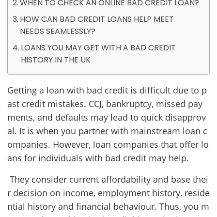
WHEN TO CHECK AN ONLINE BAD CREDIT LOAN?
HOW CAN BAD CREDIT LOANS HELP MEET
NEEDS SEAMLESSLY?
LOANS YOU MAY GET WITH A BAD CREDIT
HISTORY IN THE UK
Getting a loan with bad credit is difficult due to p
ast credit mistakes. CCJ, bankruptcy, missed pay
ments, and defaults may lead to quick disapprov
al. It is when you partner with mainstream loan c
ompanies. However, loan companies that offer lo
ans for individuals with bad credit may help.
They consider current affordability and base thei
r decision on income, employment history, reside
ntial history and financial behaviour. Thus, you m