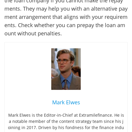
the loan company if you cannot make the repay
ments. They may help you with an alternative pay
ment arrangement that aligns with your requirem
ents. Check whether you can prepay the loan am
ount without penalties.
Mark Elwes
Mark Elwes is the Editor-in-Chief at Extramilefinance. He is
a notable member of the content strategy team since his j
oining in 2017. Driven by his fondness for the finance indu