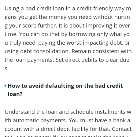
Using a bad credit loan in a credit‑friendly way m
eans you get the money you need without hurtin
g your score further. It is about improving it over
time. You can do that by borrowing only what yo
u truly need, paying the worst-impacting debt, or
using debt consolidation. Remain consistent with
the loan payments. Set direct debits to clear due
s.
How to avoid defaulting on the bad credit
loan?
Understand the loan and schedule instalments w
ith automatic payments. You must have a bank a
ccount with a direct debit facility for that. Contact