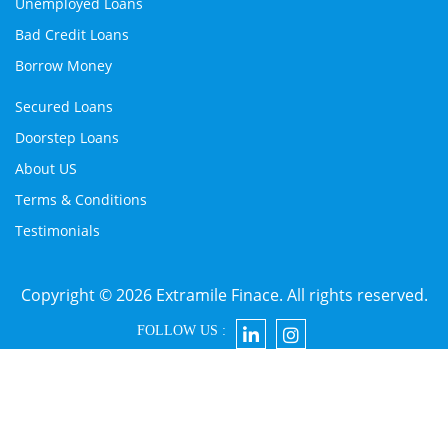
Unemployed Loans
Bad Credit Loans
Borrow Money
Secured Loans
Doorstep Loans
About US
Terms & Conditions
Testimonials
Copyright © 2026 Extramile Finace. All rights reserved.
FOLLOW US :