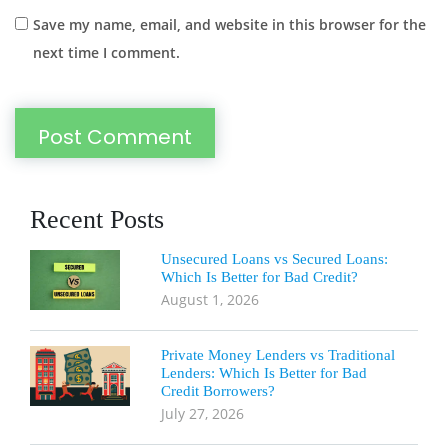
Save my name, email, and website in this browser for the
next time I comment.
Recent Posts
Unsecured Loans vs Secured Loans:
Which Is Better for Bad Credit?
August 1, 2026
Private Money Lenders vs Traditional
Lenders: Which Is Better for Bad
Credit Borrowers?
July 27, 2026