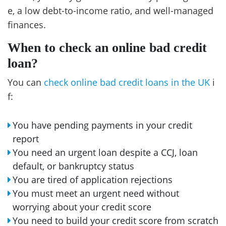
e, a low debt-to-income ratio, and well-managed
finances.
When to check an online bad credit
loan?
You can
check online bad credit loans in the UK
i
f:
You have pending payments in your credit
report
You need an urgent loan despite a CCJ, loan
default, or bankruptcy status
You are tired of application rejections
You must meet an urgent need without
worrying about your credit score
You need to build your credit score from scratch