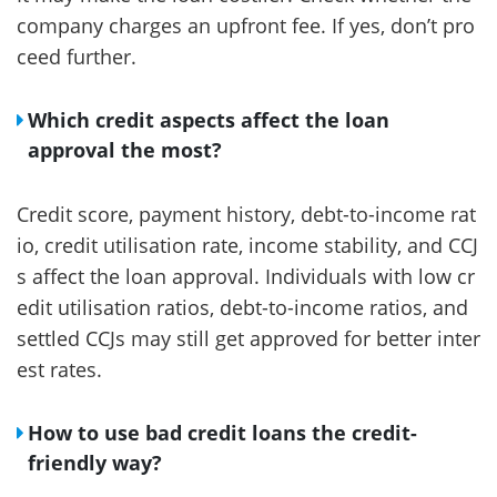
company charges an upfront fee. If yes, don’t pro
ceed further.
Which credit aspects affect the loan
approval the most?
Credit score, payment history, debt-to-income rat
io, credit utilisation rate, income stability, and CCJ
s affect the loan approval. Individuals with low cr
edit utilisation ratios, debt-to-income ratios, and
settled CCJs may still get approved for better inter
est rates.
How to use bad credit loans the credit-
friendly way?