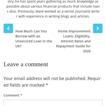
stry, he has spent years gathering as much knowledge as
possible about various financial products that include loan
s also. Previously, Mark worked as a senior journalist write
r with experience in writing blogs and articles.
Prev
Next
How Much Can You
Home Improvement
post
post
Borrow with an
Loans: Eligibility,
Unsecured Loan in the
Interest Rates and
UK?
Repayment Guide for
2026
Leave a comment
Your email address will not be published.
Requir
ed fields are marked
*
Comment
*