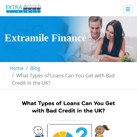
Extramile Finance
Home
Blog
What Types of Loans Can You Get with Bad
Credit in the UK?