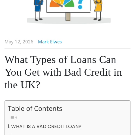
May 12, 2026
Mark Elwes
What Types of Loans Can
You Get with Bad Credit in
the UK?
Table of Contents
WHAT IS A BAD CREDIT LOAN?