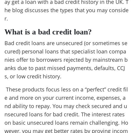
ay get a loan with a bad credit history in the UK. T
he blog discusses the types that you may conside
r.
What is a bad credit loan?
Bad credit loans are unsecured (or sometimes se
cured) personal loans that specialist loan compa
nies offer to borrowers rejected by mainstream b
anks due to past missed payments, defaults, CCJ
s, or low credit history.
These products focus less on a “perfect” credit fil
e and more on your current income, expenses, a
nd ability to repay. You may check secured and u
nsecured loans for bad credit. The interest rates
on basic unsecured loans remain challenging. Ho
wever, you may get better rates by proving incom