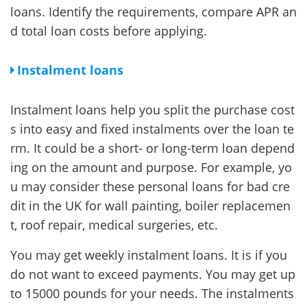
loans. Identify the requirements, compare APR an
d total loan costs before applying.
Instalment loans
Instalment loans help you split the purchase cost
s into easy and fixed instalments over the loan te
rm. It could be a short- or long-term loan depend
ing on the amount and purpose. For example, yo
u may consider these personal loans for bad cre
dit in the UK for wall painting, boiler replacemen
t, roof repair, medical surgeries, etc.
You may get weekly instalment loans. It is if you
do not want to exceed payments. You may get up
to 15000 pounds for your needs. The instalments