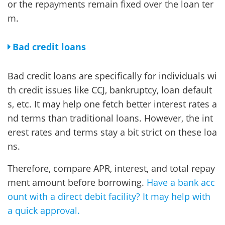
or the repayments remain fixed over the loan ter
m.
Bad credit loans
Bad credit loans are specifically for individuals wi
th credit issues like CCJ, bankruptcy, loan default
s, etc. It may help one fetch better interest rates a
nd terms than traditional loans. However, the int
erest rates and terms stay a bit strict on these loa
ns.
Therefore, compare APR, interest, and total repay
ment amount before borrowing.
Have a bank acc
ount with a direct debit facility? It may help with
a quick approval.