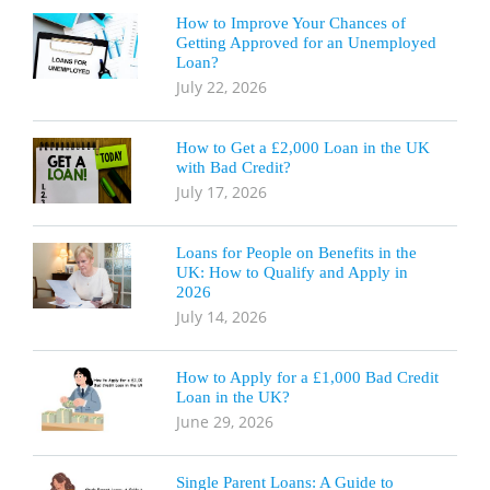
How to Improve Your Chances of
Getting Approved for an Unemployed
Loan?
July 22, 2026
How to Get a £2,000 Loan in the UK
with Bad Credit?
July 17, 2026
Loans for People on Benefits in the
UK: How to Qualify and Apply in
2026
July 14, 2026
How to Apply for a £1,000 Bad Credit
Loan in the UK?
June 29, 2026
Single Parent Loans: A Guide to