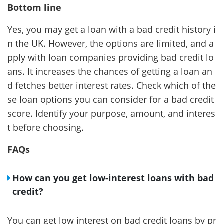
Bottom line
Yes, you may get a loan with a bad credit history i
n the UK. However, the options are limited, and a
pply with loan companies providing bad credit lo
ans. It increases the chances of getting a loan an
d fetches better interest rates. Check which of the
se loan options you can consider for a bad credit
score. Identify your purpose, amount, and interes
t before choosing.
FAQs
How can you get low-interest loans with bad
credit?
You can get low interest on bad credit loans by pr