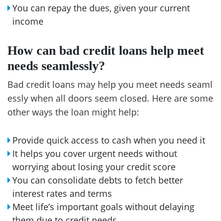
You can repay the dues, given your current
income
How can bad credit loans help meet
needs seamlessly?
Bad credit loans may help you meet needs seaml
essly when all doors seem closed. Here are some
other ways the loan might help:
Provide quick access to cash when you need it
It helps you cover urgent needs without
worrying about losing your credit score
You can consolidate debts to fetch better
interest rates and terms
Meet life’s important goals without delaying
them due to credit needs