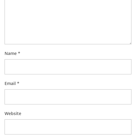
Name
*
Email
*
Website