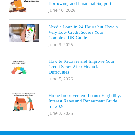
Borrowing and Financial Support
June 16, 2026
Need a Loan in 24 Hours but Have a
Very Low Credit Score? Your
Complete UK Guide
June 9, 2026
How to Recover and Improve Your
Credit Score After Financial
Difficulties
June 5, 2026
Home Improvement Loans: Eligibility,
Interest Rates and Repayment Guide
for 2026
June 2, 2026