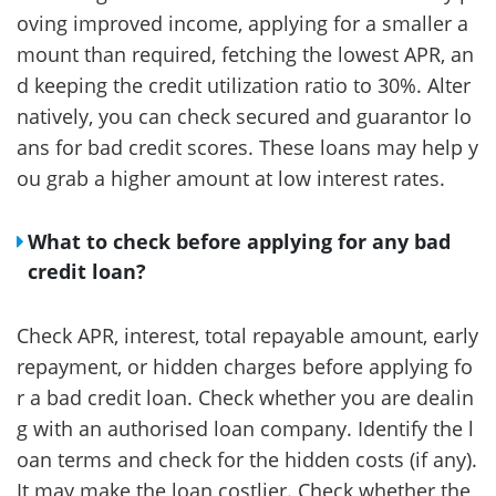
oving improved income, applying for a smaller a
mount than required, fetching the lowest APR, an
d keeping the credit utilization ratio to 30%. Alter
natively, you can check secured and guarantor lo
ans for bad credit scores. These loans may help y
ou grab a higher amount at low interest rates.
What to check before applying for any bad
credit loan?
Check APR, interest, total repayable amount, early
repayment, or hidden charges before applying fo
r a bad credit loan. Check whether you are dealin
g with an authorised loan company. Identify the l
oan terms and check for the hidden costs (if any).
It may make the loan costlier. Check whether the