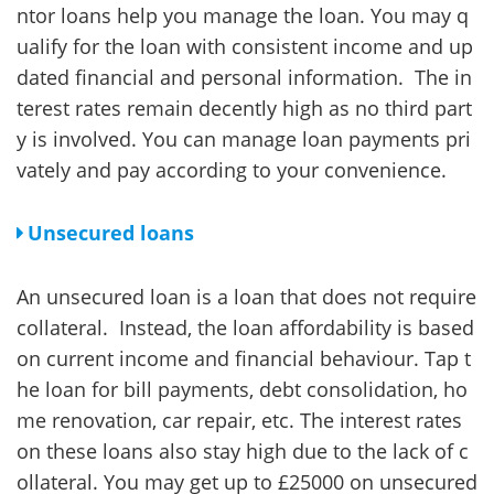
ntor loans help you manage the loan. You may q
ualify for the loan with consistent income and up
dated financial and personal information. The in
terest rates remain decently high as no third part
y is involved. You can manage loan payments pri
vately and pay according to your convenience.
Unsecured loans
An unsecured loan is a loan that does not require
collateral. Instead, the loan affordability is based
on current income and financial behaviour. Tap t
he loan for bill payments, debt consolidation, ho
me renovation, car repair, etc. The interest rates
on these loans also stay high due to the lack of c
ollateral. You may get up to £25000 on unsecured