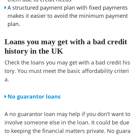
A structured payment plan with fixed payments
makes it easier to avoid the minimum payment
plan.
Loans you may get with a bad credit
history in the UK
Check the loans you may get with a bad credit his
tory. You must meet the basic affordability criteri
a.
No guarantor loans
A no guarantor loan may help if you don’t want to
involve someone else in the loan. It could be due
to keeping the financial matters private. No guara