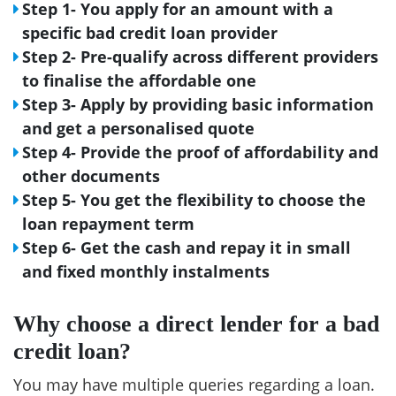
Step 1- You apply for an amount with a
specific bad credit loan provider
Step 2- Pre-qualify across different providers
to finalise the affordable one
Step 3- Apply by providing basic information
and get a personalised quote
Step 4- Provide the proof of affordability and
other documents
Step 5- You get the flexibility to choose the
loan repayment term
Step 6- Get the cash and repay it in small
and fixed monthly instalments
Why choose a direct lender for a bad
credit loan?
You may have multiple queries regarding a loan.