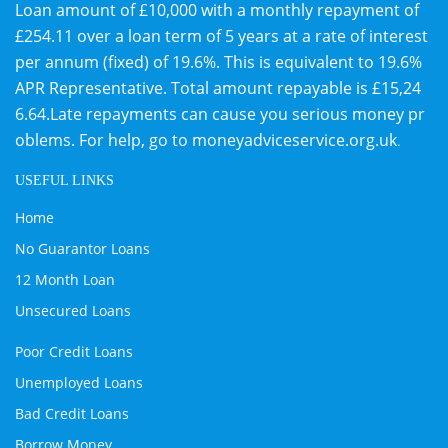
Loan amount of £10,000 with a monthly repayment of
£254.11 over a loan term of 5 years at a rate of interest
per annum (fixed) of 19.6%. This is equivalent to 19.6%
APR Representative. Total amount repayable is £15,24
6.64.Late repayments can cause you serious money pr
oblems. For help, go to
moneyadviceservice.org.uk
.
USEFUL LINKS
Home
No Guarantor Loans
12 Month Loan
Unsecured Loans
Poor Credit Loans
Unemployed Loans
Bad Credit Loans
Borrow Money