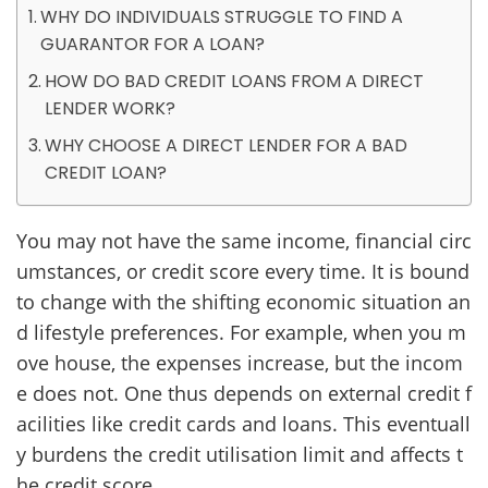
WHY DO INDIVIDUALS STRUGGLE TO FIND A
GUARANTOR FOR A LOAN?
HOW DO BAD CREDIT LOANS FROM A DIRECT
LENDER WORK?
WHY CHOOSE A DIRECT LENDER FOR A BAD
CREDIT LOAN?
You may not have the same income, financial circ
umstances, or credit score every time. It is bound
to change with the shifting economic situation an
d lifestyle preferences. For example, when you m
ove house, the expenses increase, but the incom
e does not. One thus depends on external credit f
acilities like credit cards and loans. This eventuall
y burdens the credit utilisation limit and affects t
he credit score.