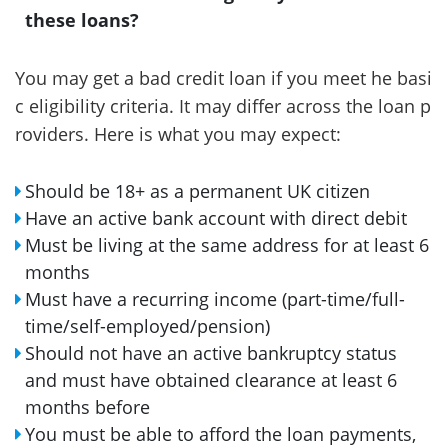
these loans?
You may get a bad credit loan if you meet he basi
c eligibility criteria. It may differ across the loan p
roviders. Here is what you may expect:
Should be 18+ as a permanent UK citizen
Have an active bank account with direct debit
Must be living at the same address for at least 6
months
Must have a recurring income (part-time/full-
time/self-employed/pension)
Should not have an active bankruptcy status
and must have obtained clearance at least 6
months before
You must be able to afford the loan payments,