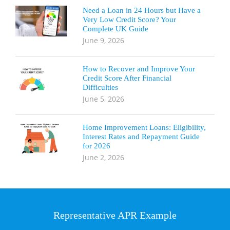
Need a Loan in 24 Hours but Have a
Very Low Credit Score? Your
Complete UK Guide
June 9, 2026
How to Recover and Improve Your
Credit Score After Financial
Difficulties
June 5, 2026
Home Improvement Loans: Eligibility,
Interest Rates and Repayment Guide
for 2026
June 2, 2026
Representative APR Example