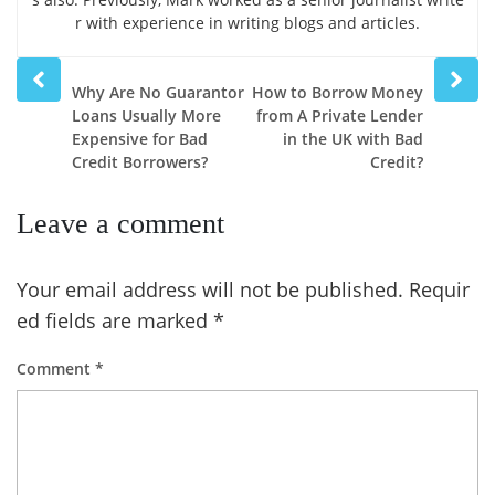
r with experience in writing blogs and articles.
Prev
Next
Why Are No Guarantor
How to Borrow Money
post
post
Loans Usually More
from A Private Lender
Expensive for Bad
in the UK with Bad
Credit Borrowers?
Credit?
Leave a comment
Your email address will not be published.
Requir
ed fields are marked
*
Comment
*