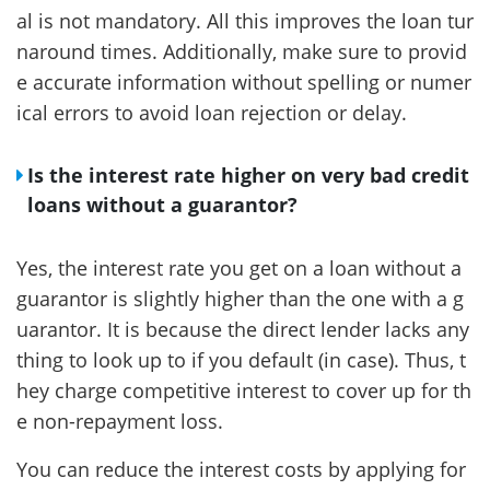
al is not mandatory. All this improves the loan tur
naround times. Additionally, make sure to provid
e accurate information without spelling or numer
ical errors to avoid loan rejection or delay.
Is the interest rate higher on very bad credit
loans without a guarantor?
Yes, the interest rate you get on a loan without a
guarantor is slightly higher than the one with a g
uarantor. It is because the direct lender lacks any
thing to look up to if you default (in case). Thus, t
hey charge competitive interest to cover up for th
e non-repayment loss.
You can reduce the interest costs by applying for