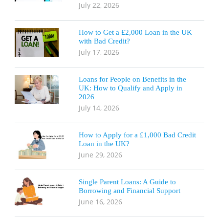
July 22, 2026
How to Get a £2,000 Loan in the UK
with Bad Credit?
July 17, 2026
Loans for People on Benefits in the
UK: How to Qualify and Apply in
2026
July 14, 2026
How to Apply for a £1,000 Bad Credit
Loan in the UK?
June 29, 2026
Single Parent Loans: A Guide to
Borrowing and Financial Support
June 16, 2026