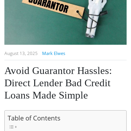
August 13, 2025
Mark Elwes
Avoid Guarantor Hassles:
Direct Lender Bad Credit
Loans Made Simple
Table of Contents