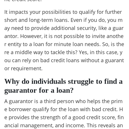
It impacts your possibilities to qualify for further
short and long-term loans. Even if you do, you m
ay need to provide additional security, like a guar
antor. However, it is not possible to invite anothe
r entity to a loan for minute loan needs. So, is the
re a middle way to tackle this? Yes, in this case, y
ou can rely on bad credit loans without a guarant
or requirement.
Why do individuals struggle to find a
guarantor for a loan?
A guarantor is a third person who helps the prim
e borrower qualify for the loan with bad credit. H
e provides the strength of a good credit score, fin
ancial management, and income. This reveals an