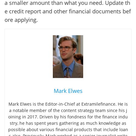
a smaller amount than what you need. Update th
e credit report and other financial documents bef
ore applying.
Mark Elwes
Mark Elwes is the Editor-in-Chief at Extramilefinance. He is
a notable member of the content strategy team since his j
oining in 2017. Driven by his fondness for the finance indu
stry, he has spent years gathering as much knowledge as
possible about various financial products that include loan
s also. Previously, Mark worked as a senior journalist write