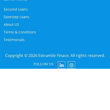
Secured Loans
Doorstep Loans
About US
Terms & Conditions
Testimonials
Copyright © 2026 Extramile Finace. All rights reserved.
FOLLOW US :