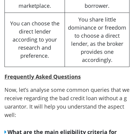
marketplace.
borrower.
You share little
You can choose the
dominance or freedom
direct lender
to choose a direct
according to your
lender, as the broker
research and
provides one
preference.
accordingly.
Frequently Asked Questions
Now, let’s analyse some common queries that we
receive regarding the bad credit loan without a g
uarantor. It will help you understand the aspect
well:
What are the main eligibility criteria for