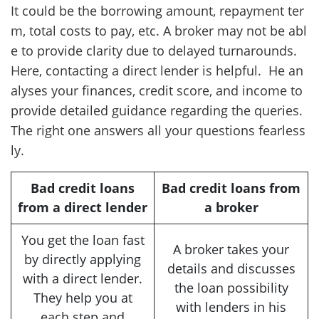
It could be the borrowing amount, repayment ter
m, total costs to pay, etc. A broker may not be abl
e to provide clarity due to delayed turnarounds.
Here, contacting a direct lender is helpful. He an
alyses your finances, credit score, and income to
provide detailed guidance regarding the queries.
The right one answers all your questions fearless
ly.
Bad credit loans
Bad credit loans from
from a direct lender
a broker
You get the loan fast
A broker takes your
by directly applying
details and discusses
with a direct lender.
the loan possibility
They help you at
with lenders in his
each step and