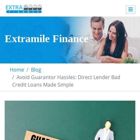
Extramile Finance
Home
Blog
Avoid Guarantor Hassles: Direct Lender Bad
Credit Loans Made Simple