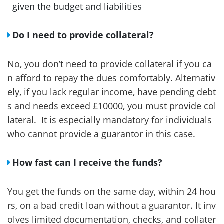
given the budget and liabilities
Do I need to provide collateral?
No, you don’t need to provide collateral if you ca
n afford to repay the dues comfortably. Alternativ
ely, if you lack regular income, have pending debt
s and needs exceed £10000, you must provide col
lateral. It is especially mandatory for individuals
who cannot provide a guarantor in this case.
How fast can I receive the funds?
You get the funds on the same day, within 24 hou
rs, on a bad credit loan without a guarantor. It inv
olves limited documentation, checks, and collater