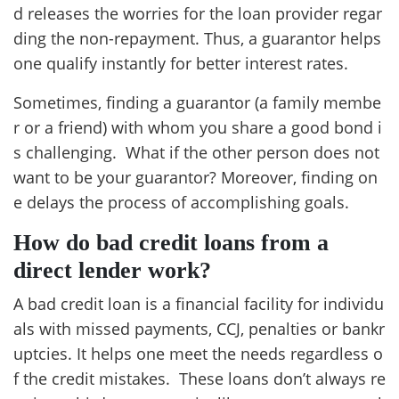
d releases the worries for the loan provider regar
ding the non-repayment. Thus, a guarantor helps
one qualify instantly for better interest rates.
Sometimes, finding a guarantor (a family membe
r or a friend) with whom you share a good bond i
s challenging. What if the other person does not
want to be your guarantor? Moreover, finding on
e delays the process of accomplishing goals.
How do bad credit loans from a
direct lender work?
A bad credit loan is a financial facility for individu
als with missed payments, CCJ, penalties or bankr
uptcies. It helps one meet the needs regardless o
f the credit mistakes. These loans don’t always re