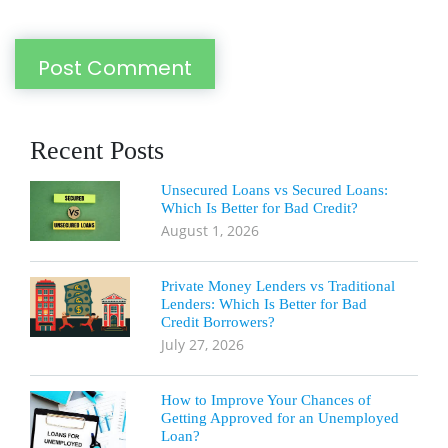
Recent Posts
Unsecured Loans vs Secured Loans:
Which Is Better for Bad Credit?
August 1, 2026
Private Money Lenders vs Traditional
Lenders: Which Is Better for Bad
Credit Borrowers?
July 27, 2026
How to Improve Your Chances of
Getting Approved for an Unemployed
Loan?