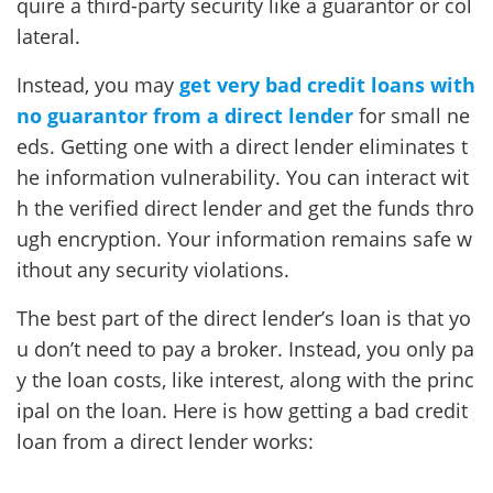
quire a third-party security like a guarantor or col
lateral.
Instead, you may
get very bad credit loans with
no guarantor from a direct lender
for small ne
eds. Getting one with a direct lender eliminates t
he information vulnerability. You can interact wit
h the verified direct lender and get the funds thro
ugh encryption. Your information remains safe w
ithout any security violations.
The best part of the direct lender’s loan is that yo
u don’t need to pay a broker. Instead, you only pa
y the loan costs, like interest, along with the princ
ipal on the loan. Here is how getting a bad credit
loan from a direct lender works: