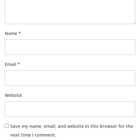
Name
*
Email
*
Website
Save my name, email, and website in this browser for the
next time I comment.