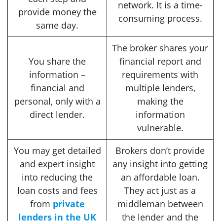
network. It is a time-
provide money the
consuming process.
same day.
The broker shares your
You share the
financial report and
information –
requirements with
financial and
multiple lenders,
personal, only with a
making the
direct lender.
information
vulnerable.
You may get detailed
Brokers don’t provide
and expert insight
any insight into getting
into reducing the
an affordable loan.
loan costs and fees
They act just as a
from
private
middleman between
lenders in the UK
the lender and the