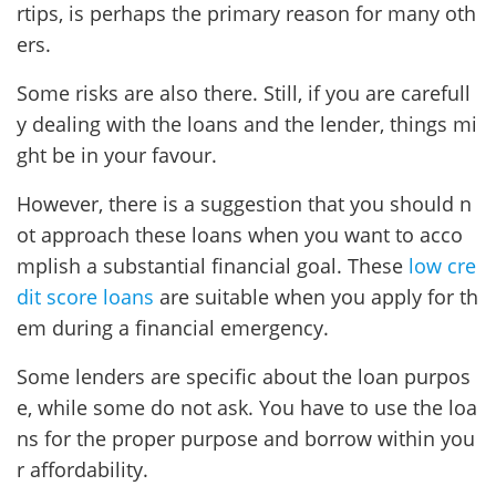
rtips, is perhaps the primary reason for many oth
ers.
Some risks are also there. Still, if you are carefull
y dealing with the loans and the lender, things mi
ght be in your favour.
However, there is a suggestion that you should n
ot approach these loans when you want to acco
mplish a substantial financial goal. These
low cre
dit score loans
are suitable when you apply for th
em during a financial emergency.
Some lenders are specific about the loan purpos
e, while some do not ask. You have to use the loa
ns for the proper purpose and borrow within you
r affordability.