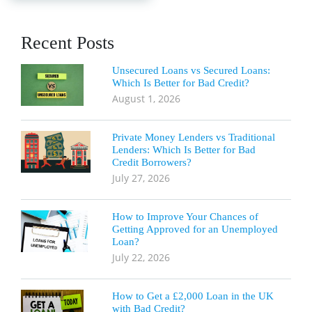
Recent Posts
Unsecured Loans vs Secured Loans:
Which Is Better for Bad Credit?
August 1, 2026
Private Money Lenders vs Traditional
Lenders: Which Is Better for Bad
Credit Borrowers?
July 27, 2026
How to Improve Your Chances of
Getting Approved for an Unemployed
Loan?
July 22, 2026
How to Get a £2,000 Loan in the UK
with Bad Credit?