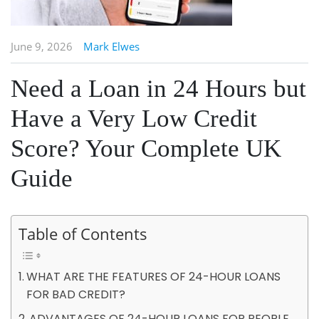
June 9, 2026
Mark Elwes
Need a Loan in 24 Hours but
Have a Very Low Credit
Score? Your Complete UK
Guide
Table of Contents
WHAT ARE THE FEATURES OF 24-HOUR LOANS
FOR BAD CREDIT?
ADVANTAGES OF 24-HOUR LOANS FOR PEOPLE