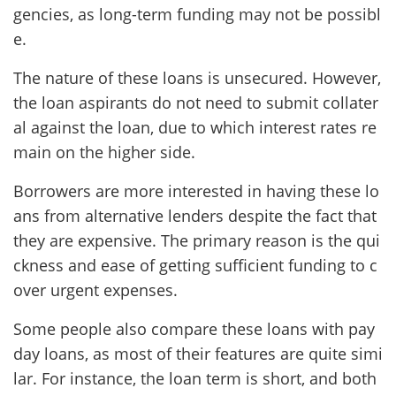
gencies, as long-term funding may not be possibl
e.
The nature of these loans is unsecured. However,
the loan aspirants do not need to submit collater
al against the loan, due to which interest rates re
main on the higher side.
Borrowers are more interested in having these lo
ans from alternative lenders despite the fact that
they are expensive. The primary reason is the qui
ckness and ease of getting sufficient funding to c
over urgent expenses.
Some people also compare these loans with pay
day loans, as most of their features are quite simi
lar. For instance, the loan term is short, and both