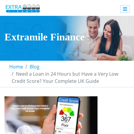
Extramile Finance
Home
Blog
Need a Loan in 24 Hours but Have a Very Low
Credit Score? Your Complete UK Guide