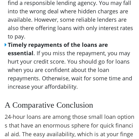
find a responsible lending agency. You may fall
into the wrong deal where hidden charges are
available. However, some reliable lenders are
also there offering loans with only interest rates
to pay.
Timely repayments of the loans are
essential
. If you miss the repayment, you may
hurt your credit score. You should go for loans
when you are confident about the loan
repayments. Otherwise, wait for some time and
increase your affordability.
A Comparative Conclusion
24-hour loans are among those small loan option
s that have an enormous sphere for quick financi
al aid. The easy availability, which is at your finge