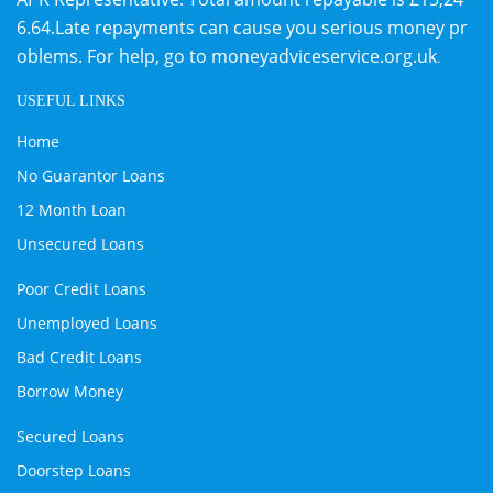
6.64.Late repayments can cause you serious money pr
oblems. For help, go to
moneyadviceservice.org.uk
.
USEFUL LINKS
Home
No Guarantor Loans
12 Month Loan
Unsecured Loans
Poor Credit Loans
Unemployed Loans
Bad Credit Loans
Borrow Money
Secured Loans
Doorstep Loans