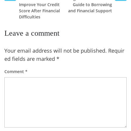
Improve Your Credit
Guide to Borrowing
Score After Financial
and Financial Support
Difficulties
Leave a comment
Your email address will not be published.
Requir
ed fields are marked
*
Comment
*