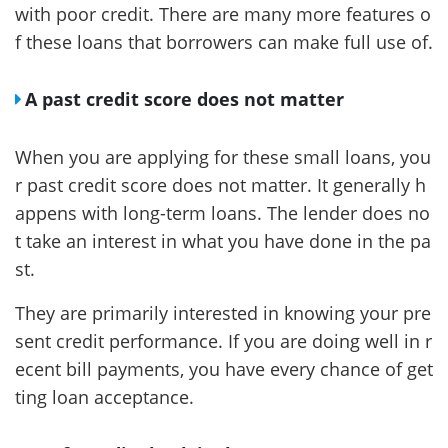
with poor credit. There are many more features o
f these loans that borrowers can make full use of.
A past credit score does not matter
When you are applying for these small loans, you
r past credit score does not matter. It generally h
appens with long-term loans. The lender does no
t take an interest in what you have done in the pa
st.
They are primarily interested in knowing your pre
sent credit performance. If you are doing well in r
ecent bill payments, you have every chance of get
ting loan acceptance.