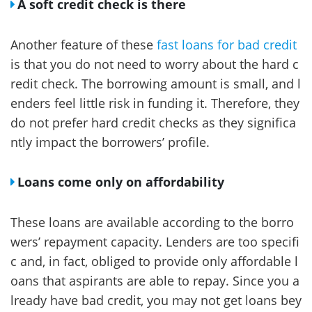
A soft credit check is there
Another feature of these
fast loans for bad credit
is that you do not need to worry about the hard c
redit check. The borrowing amount is small, and l
enders feel little risk in funding it. Therefore, they
do not prefer hard credit checks as they significa
ntly impact the borrowers’ profile.
Loans come only on affordability
These loans are available according to the borro
wers’ repayment capacity. Lenders are too specifi
c and, in fact, obliged to provide only affordable l
oans that aspirants are able to repay. Since you a
lready have bad credit, you may not get loans bey