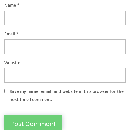
Name
*
Email
*
Website
Save my name, email, and website in this browser for the
next time I comment.