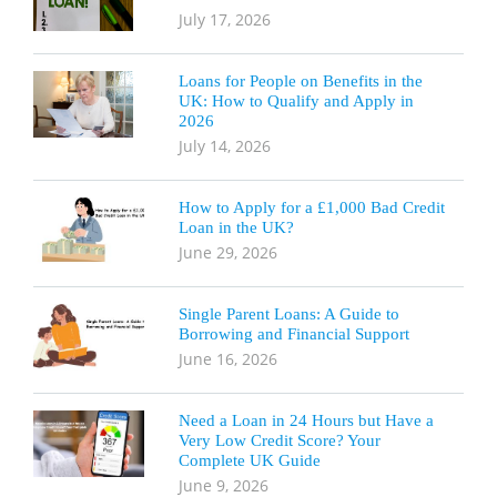
July 17, 2026
Loans for People on Benefits in the
UK: How to Qualify and Apply in
2026
July 14, 2026
How to Apply for a £1,000 Bad Credit
Loan in the UK?
June 29, 2026
Single Parent Loans: A Guide to
Borrowing and Financial Support
June 16, 2026
Need a Loan in 24 Hours but Have a
Very Low Credit Score? Your
Complete UK Guide
June 9, 2026