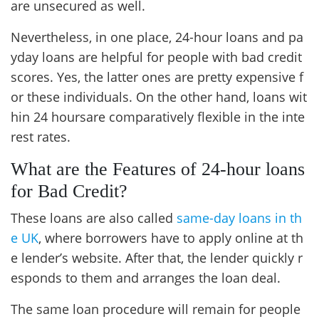
are unsecured as well.
Nevertheless, in one place, 24-hour loans and pa
yday loans are helpful for people with bad credit
scores. Yes, the latter ones are pretty expensive f
or these individuals. On the other hand, loans wit
hin 24 hoursare comparatively flexible in the inte
rest rates.
What are the Features of 24-hour loans
for Bad Credit?
These loans are also called
same-day loans in th
e UK
, where borrowers have to apply online at th
e lender’s website. After that, the lender quickly r
esponds to them and arranges the loan deal.
The same loan procedure will remain for people