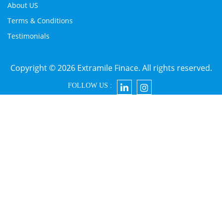
About US
Terms & Conditions
Testimonials
Copyright © 2026 Extramile Finace. All rights reserved.
FOLLOW US :