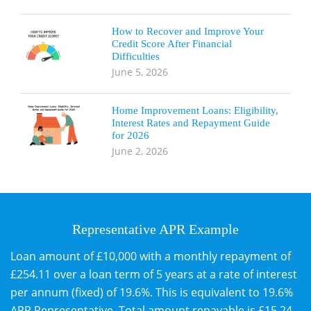
How to Recover and Improve Your
Credit Score After Financial
Difficulties
June 5, 2026
Home Improvement Loans: Eligibility,
Interest Rates and Repayment Guide
for 2026
June 2, 2026
Representative APR Example
Loan amount of £10,000 with a monthly repayment of
£254.11 over a loan term of 5 years at a rate of interest
per annum (fixed) of 19.6%. This is equivalent to 19.6%
APR Representative. Total amount repayable is £15,24