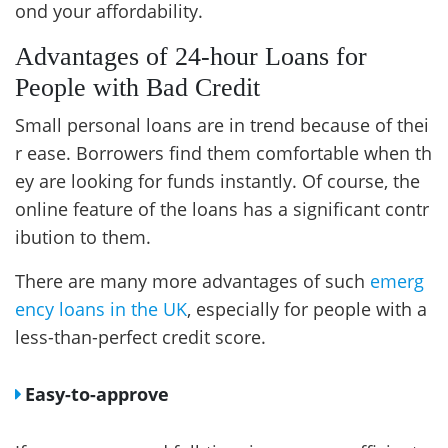
ond your affordability.
Advantages of 24-hour Loans for
People with Bad Credit
Small personal loans are in trend because of thei
r ease. Borrowers find them comfortable when th
ey are looking for funds instantly. Of course, the
online feature of the loans has a significant contr
ibution to them.
There are many more advantages of such
emerg
ency loans in the UK
, especially for people with a
less-than-perfect credit score.
Easy-to-approve