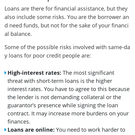
Loans are there for financial assistance, but they
also include some risks. You are the borrower an
d need funds, but not for the sake of your financi
al balance.
Some of the possible risks involved with same-da
y loans for poor credit people are:
High-interest rates:
The most significant
threat with short-term loans is the higher
interest rates. You have to agree to this because
the lender is not demanding collateral or the
guarantor’s presence while signing the loan
contract. It may increase more burdens on your
finances.
Loans are online:
You need to work harder to