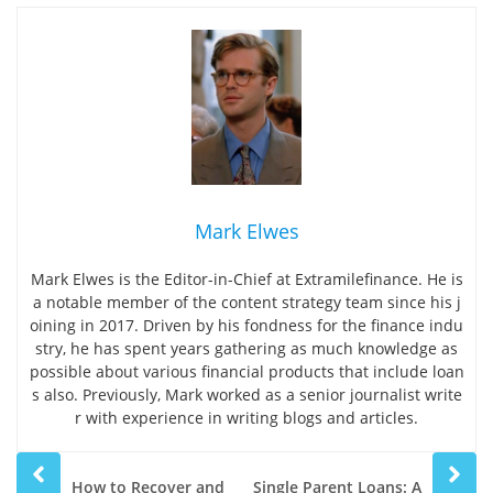
Mark Elwes
Mark Elwes is the Editor-in-Chief at Extramilefinance. He is
a notable member of the content strategy team since his j
oining in 2017. Driven by his fondness for the finance indu
stry, he has spent years gathering as much knowledge as
possible about various financial products that include loan
s also. Previously, Mark worked as a senior journalist write
r with experience in writing blogs and articles.
Prev
Next
How to Recover and
Single Parent Loans: A
post
post