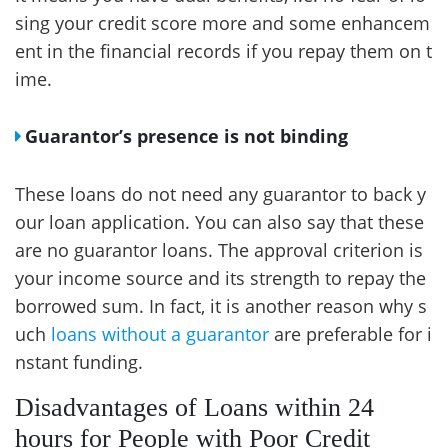
sing your credit score more and some enhancem
ent in the financial records if you repay them on t
ime.
Guarantor’s presence is not binding
These loans do not need any guarantor to back y
our loan application. You can also say that these
are no guarantor loans. The approval criterion is
your income source and its strength to repay the
borrowed sum. In fact, it is another reason why s
uch
loans without a guarantor
are preferable for i
nstant funding.
Disadvantages of Loans within 24
hours for People with Poor Credit