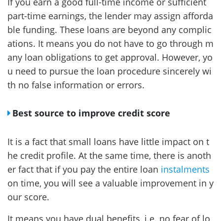
If you earn a good full-time income or sufficient
part-time earnings, the lender may assign afforda
ble funding. These loans are beyond any complic
ations. It means you do not have to go through m
any loan obligations to get approval. However, yo
u need to pursue the loan procedure sincerely wi
th no false information or errors.
Best source to improve credit score
It is a fact that small loans have little impact on t
he credit profile. At the same time, there is anoth
er fact that if you pay the entire loan
instalments
on time, you will see a valuable improvement in y
our score.
It means you have dual benefits, i.e. no fear of lo