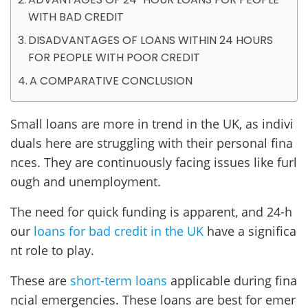
WITH BAD CREDIT
DISADVANTAGES OF LOANS WITHIN 24 HOURS
FOR PEOPLE WITH POOR CREDIT
A COMPARATIVE CONCLUSION
Small loans are more in trend in the UK, as indivi
duals here are struggling with their personal fina
nces. They are continuously facing issues like furl
ough and unemployment.
The need for quick funding is apparent, and 24-h
our
loans for bad credit in the UK
have a significa
nt role to play.
These are
short-term loans
applicable during fina
ncial emergencies. These loans are best for emer