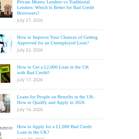
Private Money Lenders vs Traditional
Lenders: Which Is Better for Bad Credit
Borrowers?
July 27, 2026
How to Improve Your Chances of Getting
Approved for an Unemployed Loan?
July 22, 2026
How to Get a £2,000 Loan in the UK
with Bad Credit?
July 17, 2026
Loans for People on Benefits in the UK:
How to Qualify and Apply in 2026
July 14, 2026
How to Apply for a £1,000 Bad Credit
Loan in the UK?