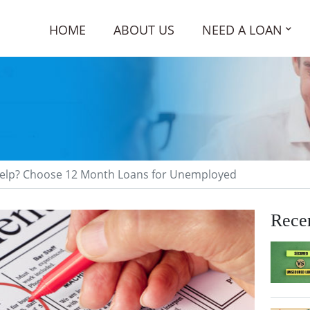
HOME
ABOUT US
NEED A LOAN
 Help? Choose 12 Month Loans for Unemployed
Recen