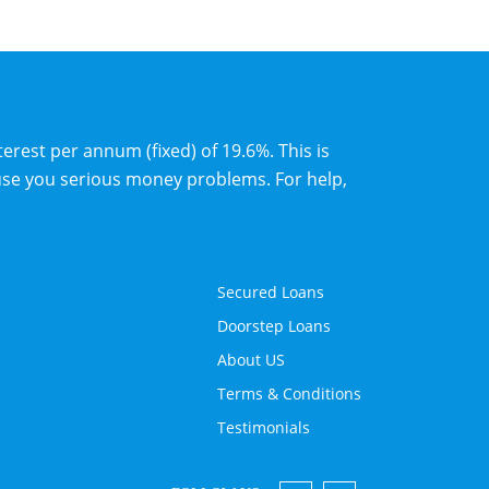
erest per annum (fixed) of 19.6%. This is
use you serious money problems. For help,
Secured Loans
Doorstep Loans
About US
Terms & Conditions
Testimonials