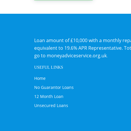
Loan amount of £10,000 with a monthly repaym
equivalent to 19.6% APR Representative. To
go to
moneyadviceservice.org.uk
.
USEFUL LINKS
Home
No Guarantor Loans
12 Month Loan
Unsecured Loans