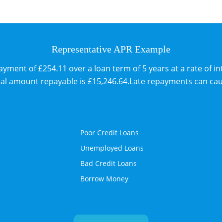
Representative APR Example
ent of £254.11 over a loan term of 5 years at a rate of int
tal amount repayable is £15,246.64.Late repayments can ca
Poor Credit Loans
Unemployed Loans
Bad Credit Loans
Borrow Money