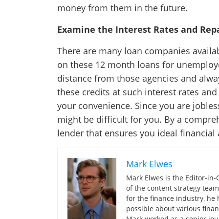
money from them in the future.
Examine the Interest Rates and Re
There are many loan companies availabl
on these 12 month loans for unemploye
distance from those agencies and alway
these credits at such interest rates an
your convenience. Since you are jobles
might be difficult for you. By a compre
lender that ensures you ideal financial
Mark Elwes
Mark Elwes is the Editor-in-
of the content strategy team
for the finance industry, h
possible about various finan
Mark worked as a senior jour