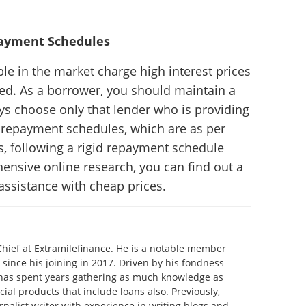
payment Schedules
e in the market charge high interest prices
d. As a borrower, you should maintain a
s choose only that lender who is providing
d repayment schedules, which are as per
s, following a rigid repayment schedule
hensive online research, you can find out a
 assistance with cheap prices.
Chief at Extramilefinance. He is a notable member
 since his joining in 2017. Driven by his fondness
e has spent years gathering as much knowledge as
cial products that include loans also. Previously,
nalist writer with experience in writing blogs and