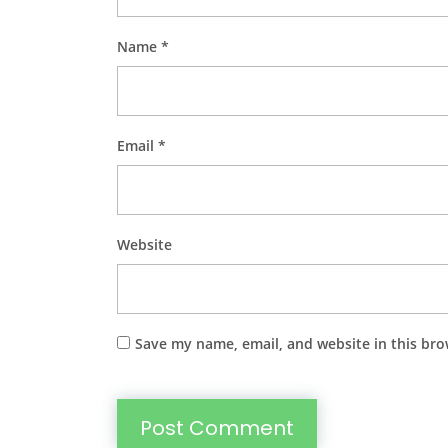
Name
*
Email
*
Website
Save my name, email, and website in this bro