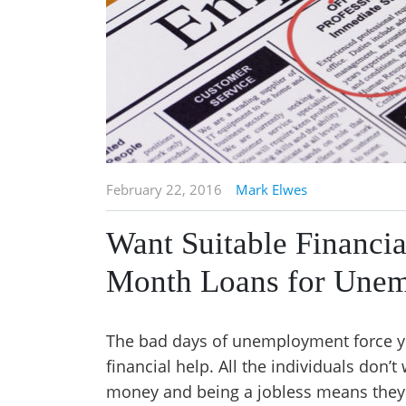
February 22, 2016
Mark Elwes
Want Suitable Financi
Month Loans for Une
The bad days of unemployment force you
financial help. All the individuals don’
money and being a jobless means they a