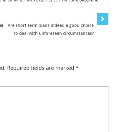
Next
post
al
Are short term loans indeed a good choice
to deal with unforeseen circumstances?
ed.
Required fields are marked
*