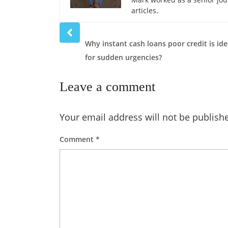
articles.
Prev
post
Why instant cash loans poor credit is ide
for sudden urgencies?
Leave a comment
Your email address will not be publish
Comment
*