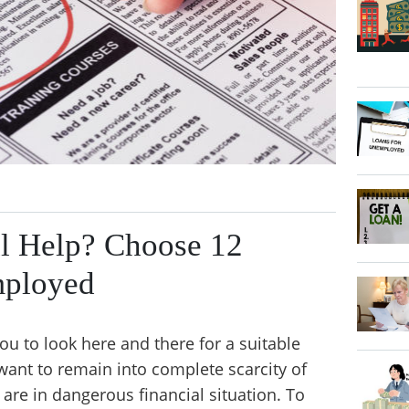
al Help? Choose 12
mployed
 to look here and there for a suitable
t want to remain into complete scarcity of
re in dangerous financial situation. To