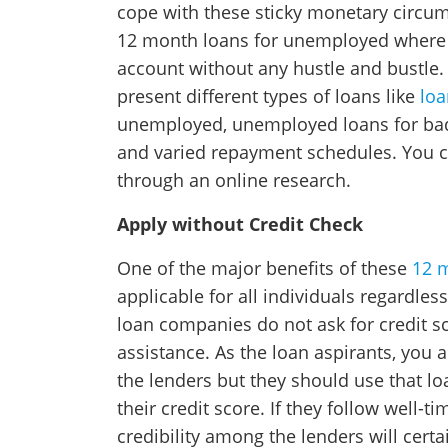
cope with these sticky monetary circum
12 month loans for unemployed where y
account without any hustle and bustle.
present different types of loans like
loa
unemployed, unemployed loans for bad c
and varied repayment schedules. You 
through an online research.
Apply without Credit Check
One of the major benefits of these
12 
applicable for all individuals regardless
loan companies do not ask for credit s
assistance. As the loan aspirants, you a
the lenders but they should use that l
their credit score. If they follow well-
credibility among the lenders will cer