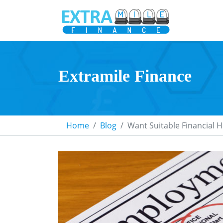
Extramile Finance
Home
Blog
Want Suitable Financial