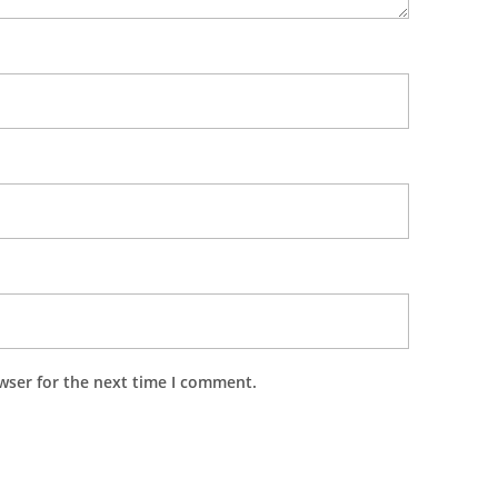
wser for the next time I comment.