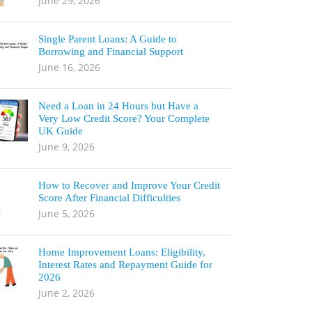
June 29, 2026
Single Parent Loans: A Guide to
Borrowing and Financial Support
June 16, 2026
Need a Loan in 24 Hours but Have a
Very Low Credit Score? Your Complete
UK Guide
June 9, 2026
How to Recover and Improve Your Credit
Score After Financial Difficulties
June 5, 2026
Home Improvement Loans: Eligibility,
Interest Rates and Repayment Guide for
2026
June 2, 2026