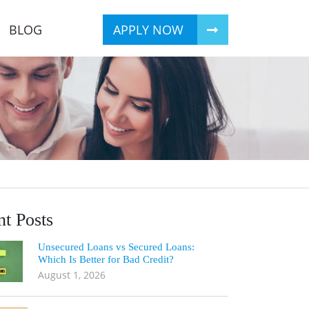
BLOG
APPLY NOW
t Posts
Unsecured Loans vs Secured Loans:
Which Is Better for Bad Credit?
August 1, 2026