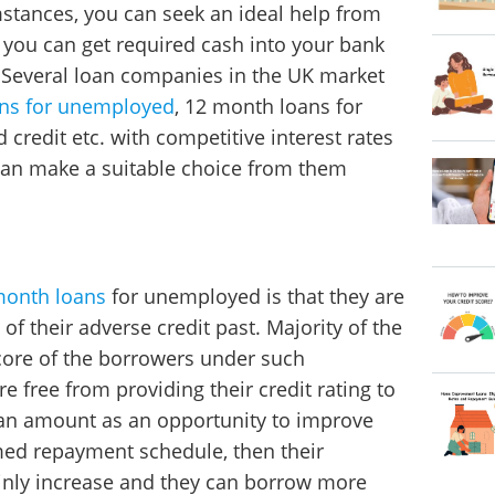
stances, you can seek an ideal help from
ou can get required cash into your bank
 Several loan companies in the UK market
ns for unemployed
, 12 month loans for
redit etc. with competitive interest rates
can make a suitable choice from them
month loans
for unemployed is that they are
 of their adverse credit past. Majority of the
core of the borrowers under such
re free from providing their credit rating to
oan amount as an opportunity to improve
timed repayment schedule, then their
tainly increase and they can borrow more