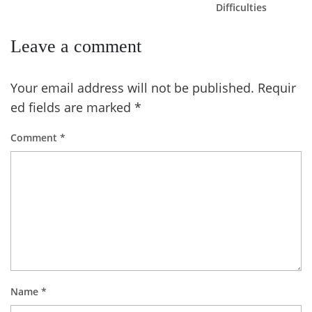
Difficulties
Leave a comment
Your email address will not be published.
Requir
ed fields are marked
*
Comment
*
Name
*