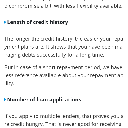
o compromise a bit, with less flexibility available.
Length of credit history
The longer the credit history, the easier your repa
yment plans are. It shows that you have been ma
naging debts successfully for a long time.
But in case of a short repayment period, we have
less reference available about your repayment ab
ility.
Number of loan applications
If you apply to multiple lenders, that proves you a
re credit hungry. That is never good for receiving