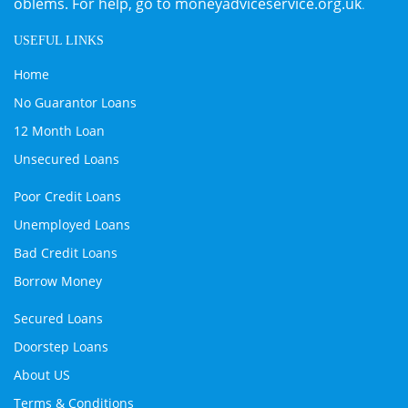
oblems. For help, go to
moneyadviceservice.org.uk
.
USEFUL LINKS
Home
No Guarantor Loans
12 Month Loan
Unsecured Loans
Poor Credit Loans
Unemployed Loans
Bad Credit Loans
Borrow Money
Secured Loans
Doorstep Loans
About US
Terms & Conditions