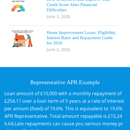
Credit Score After Financial
Difficulties
June 5, 2026
Home Improvement Loans: Eligibility,
Interest Rates and Repayment Guide
for 2026
June 2, 2026
Representative APR Example
Loan amount of £10,000 with a monthly repayment of
£254.11 over a loan term of 5 years at a rate of interest
per annum (fixed) of 19.6%. This is equivalent to 19.6%
APR Representative. Total amount repayable is £15,24
6.64.Late repayments can cause you serious money pr