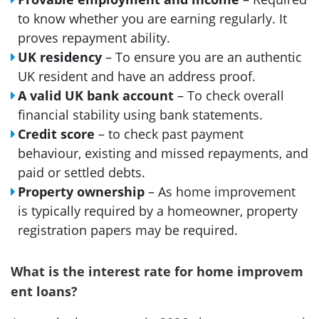
to know whether you are earning regularly. It
proves repayment ability.
UK residency
– To ensure you are an authentic
UK resident and have an address proof.
A valid UK bank account
– To check overall
financial stability using bank statements.
Credit score
– to check past payment
behaviour, existing and missed repayments, and
paid or settled debts.
Property ownership
– As home improvement
is typically required by a homeowner, property
registration papers may be required.
What is the interest rate for home improvem
ent loans?