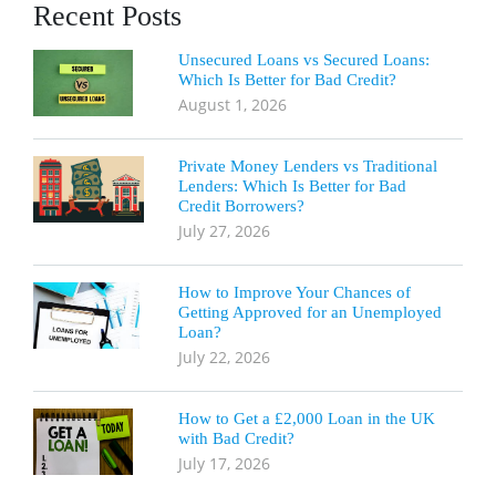
Recent Posts
Unsecured Loans vs Secured Loans:
Which Is Better for Bad Credit?
August 1, 2026
Private Money Lenders vs Traditional
Lenders: Which Is Better for Bad
Credit Borrowers?
July 27, 2026
How to Improve Your Chances of
Getting Approved for an Unemployed
Loan?
July 22, 2026
How to Get a £2,000 Loan in the UK
with Bad Credit?
July 17, 2026