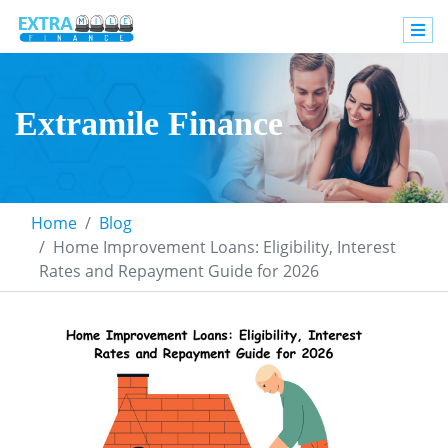
Extramile Finance
Home
Blog
Home Improvement Loans: Eligibility, Interest
Rates and Repayment Guide for 2026