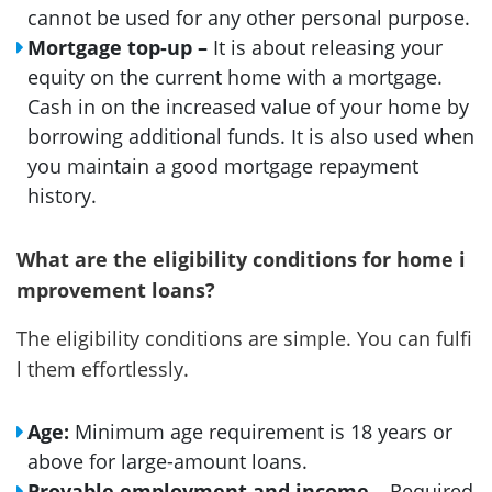
cannot be used for any other personal purpose.
Mortgage top-up –
It is about releasing your
equity on the current home with a mortgage.
Cash in on the increased value of your home by
borrowing additional funds. It is also used when
you maintain a good mortgage repayment
history.
What are the eligibility conditions for home i
mprovement loans?
The eligibility conditions are simple. You can fulfi
l them effortlessly.
Age:
Minimum age requirement is 18 years or
above for large-amount loans.
Provable employment and income
– Required