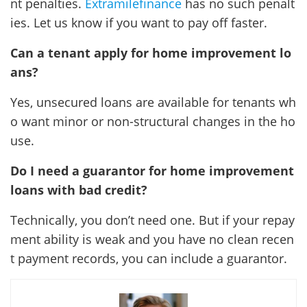
nt penalties.
Extramilefinance
has no such penalt
ies. Let us know if you want to pay off faster.
Can a tenant apply for home improvement lo
ans?
Yes, unsecured loans are available for tenants wh
o want minor or non-structural changes in the ho
use.
Do I need a guarantor for home improvement
loans with bad credit?
Technically, you don’t need one. But if your repay
ment ability is weak and you have no clean recen
t payment records, you can include a guarantor.