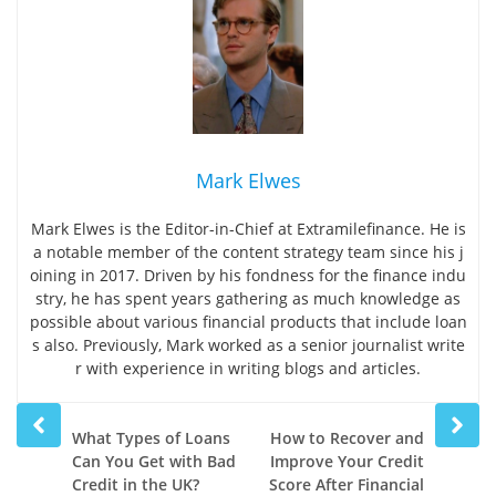
Mark Elwes
Mark Elwes is the Editor-in-Chief at Extramilefinance. He is
a notable member of the content strategy team since his j
oining in 2017. Driven by his fondness for the finance indu
stry, he has spent years gathering as much knowledge as
possible about various financial products that include loan
s also. Previously, Mark worked as a senior journalist write
r with experience in writing blogs and articles.
Prev
Next
What Types of Loans
How to Recover and
post
post
Can You Get with Bad
Improve Your Credit
Credit in the UK?
Score After Financial