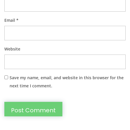
Email
*
Website
Save my name, email, and website in this browser for the
next time I comment.