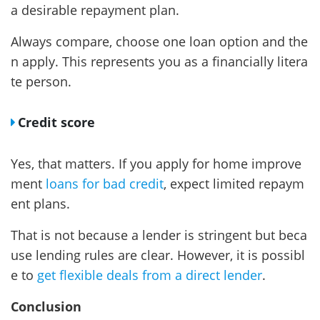
a desirable repayment plan.
Always compare, choose one loan option and the
n apply. This represents you as a financially litera
te person.
Credit score
Yes, that matters. If you apply for home improve
ment
loans for bad credit
, expect limited repaym
ent plans.
That is not because a lender is stringent but beca
use lending rules are clear. However, it is possibl
e to
get flexible deals from a direct lender
.
Conclusion