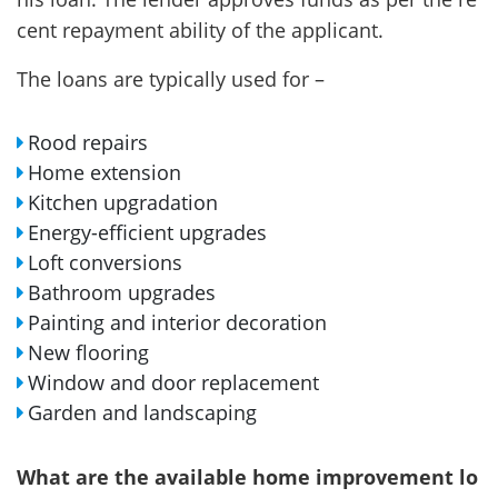
cent repayment ability of the applicant.
The loans are typically used for –
Rood repairs
Home extension
Kitchen upgradation
Energy-efficient upgrades
Loft conversions
Bathroom upgrades
Painting and interior decoration
New flooring
Window and door replacement
Garden and landscaping
What are the available home improvement lo