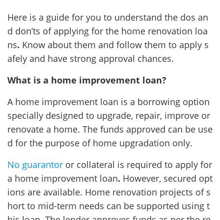
Here is a guide for you to understand the dos an
d don’ts of applying for the home renovation loa
ns
.
Know about them and follow them to apply s
afely and have strong approval chances.
What is a home improvement loan?
A home improvement loan is a borrowing option
specially designed to upgrade, repair, improve or
renovate a home. The funds approved can be use
d for the purpose of home upgradation only.
No guarantor
or collateral is required to apply for
a home improvement loan
.
However, secured opt
ions are available. Home renovation projects of s
hort to mid-term needs can be supported using t
his loan. The lender approves funds as per the re