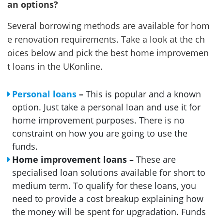
an options?
Several borrowing methods are available for hom
e renovation requirements. Take a look at the ch
oices below and pick the best home improvemen
t loans in the UKonline.
Personal loans
–
This is popular and a known
option. Just take a personal loan and use it for
home improvement purposes. There is no
constraint on how you are going to use the
funds.
Home improvement loans –
These are
specialised loan solutions available for short to
medium term. To qualify for these loans, you
need to provide a cost breakup explaining how
the money will be spent for upgradation. Funds