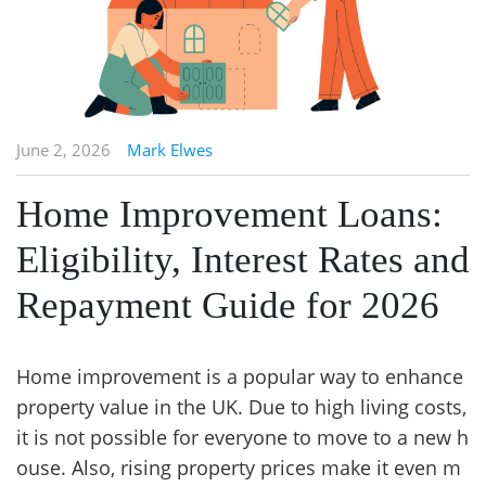
June 2, 2026
Mark Elwes
Home Improvement Loans:
Eligibility, Interest Rates and
Repayment Guide for 2026
Home improvement is a popular way to enhance
property value in the UK. Due to high living costs,
it is not possible for everyone to move to a new h
ouse. Also, rising property prices make it even m