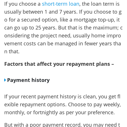
If you choose a
short-term loan
, the loan term is
usually between 1 and 7 years. If you choose to g
o for a secured option, like a mortgage top-up, it
can go up to 25 years. But that is the maximum; c
onsidering the project need, usually home impro
vement costs can be managed in fewer years tha
n that.
Factors that affect your repayment plans –
Payment history
If your recent payment history is clean, you get fl
exible repayment options. Choose to pay weekly,
monthly, or fortnightly as per your preference.
But with a poor payment record, you may need t