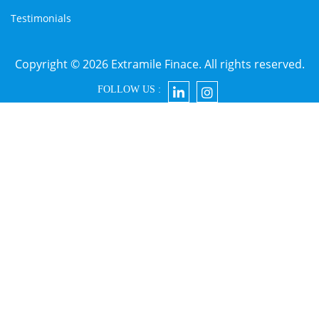
Testimonials
Copyright © 2026 Extramile Finace. All rights reserved.
FOLLOW US :