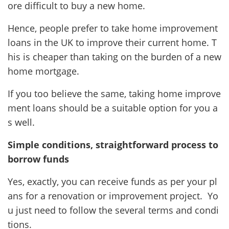
ore difficult to buy a new home.
Hence, people prefer to take home improvement
loans in the UK to improve their current home. T
his is cheaper than taking on the burden of a new
home mortgage.
If you too believe the same, taking home improve
ment loans should be a suitable option for you a
s well.
Simple conditions, straightforward process to
borrow funds
Yes, exactly, you can receive funds as per your pl
ans for a renovation or improvement project. Yo
u just need to follow the several terms and condi
tions.