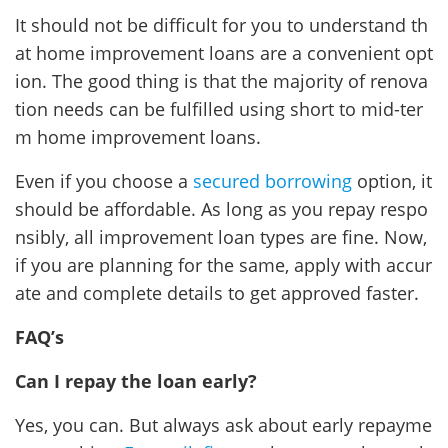
It should not be difficult for you to understand th
at home improvement loans are a convenient opt
ion. The good thing is that the majority of renova
tion needs can be fulfilled using short to mid-ter
m home improvement loans.
Even if you choose a
secured borrowing
option, it
should be affordable. As long as you repay respo
nsibly, all improvement loan types are fine. Now,
if you are planning for the same, apply with accur
ate and complete details to get approved faster.
FAQ’s
Can I repay the loan early?
Yes, you can. But always ask about early repayme