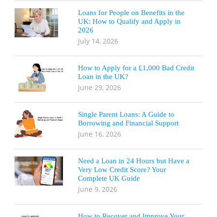
Loans for People on Benefits in the
UK: How to Qualify and Apply in
2026
July 14, 2026
How to Apply for a £1,000 Bad Credit
Loan in the UK?
June 29, 2026
Single Parent Loans: A Guide to
Borrowing and Financial Support
June 16, 2026
Need a Loan in 24 Hours but Have a
Very Low Credit Score? Your
Complete UK Guide
June 9, 2026
How to Recover and Improve Your