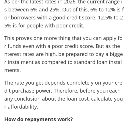
As per the latest rates in 2026, the current range i
s between 6% and 25%. Out of this, 6% to 12% is f
or borrowers with a good credit score. 12.5% to 2
5% is for people with poor credit.
This proves one more thing that you can apply fo
r funds even with a poor credit score. But as the i
nterest rates are high, be prepared to pay a bigge
r instalment as compared to standard loan instal
ments.
The rate you get depends completely on your cre
dit purchase power. Therefore, before you reach
any conclusion about the loan cost, calculate you
r affordability.
How do repayments work?